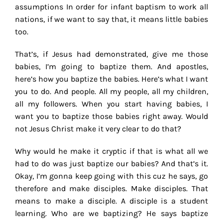
assumptions In order for infant baptism to work all
nations, if we want to say that, it means little babies
too.
That’s, if Jesus had demonstrated, give me those
babies, I’m going to baptize them. And apostles,
here’s how you baptize the babies. Here’s what I want
you to do. And people. All my people, all my children,
all my followers. When you start having babies, I
want you to baptize those babies right away. Would
not Jesus Christ make it very clear to do that?
Why would he make it cryptic if that is what all we
had to do was just baptize our babies? And that’s it.
Okay, I’m gonna keep going with this cuz he says, go
therefore and make disciples. Make disciples. That
means to make a disciple. A disciple is a student
learning. Who are we baptizing? He says baptize