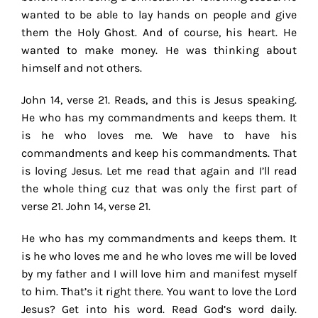
wanted to be able to lay hands on people and give
them the Holy Ghost. And of course, his heart. He
wanted to make money. He was thinking about
himself and not others.
John 14, verse 21. Reads, and this is Jesus speaking.
He who has my commandments and keeps them. It
is he who loves me. We have to have his
commandments and keep his commandments. That
is loving Jesus. Let me read that again and I’ll read
the whole thing cuz that was only the first part of
verse 21. John 14, verse 21.
He who has my commandments and keeps them. It
is he who loves me and he who loves me will be loved
by my father and I will love him and manifest myself
to him. That’s it right there. You want to love the Lord
Jesus? Get into his word. Read God’s word daily.