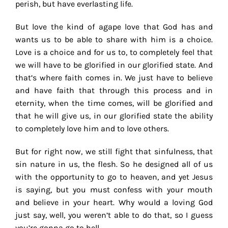
perish, but have everlasting life.
But love the kind of agape love that God has and
wants us to be able to share with him is a choice.
Love is a choice and for us to, to completely feel that
we will have to be glorified in our glorified state. And
that’s where faith comes in. We just have to believe
and have faith that through this process and in
eternity, when the time comes, will be glorified and
that he will give us, in our glorified state the ability
to completely love him and to love others.
But for right now, we still fight that sinfulness, that
sin nature in us, the flesh. So he designed all of us
with the opportunity to go to heaven, and yet Jesus
is saying, but you must confess with your mouth
and believe in your heart. Why would a loving God
just say, well, you weren’t able to do that, so I guess
you’re gonna go to hell.