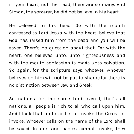
in your heart, not the head, there are so many. And
Simon, the sorcerer, he did not believe in his heart.
He believed in his head. So with the mouth
confessed to Lord Jesus with the heart, believe that
God has raised him from the dead and you will be
saved. There’s no question about that. For with the
heart, one believes unto, unto righteousness and
with the mouth confession is made unto salvation.
So again, for the scripture says, whoever, whoever
believes on him will not be put to shame for there is
no distinction between Jew and Greek.
So nations for the same Lord overall, that’s all
nations, all people is rich to all who call upon him.
And I look that up to call is to invoke the Greek for
invoke. Whoever calls on the name of the Lord shall
be saved. Infants and babies cannot invoke, they