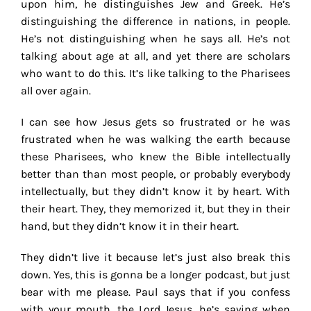
upon him, he distinguishes Jew and Greek. He’s
distinguishing the difference in nations, in people.
He’s not distinguishing when he says all. He’s not
talking about age at all, and yet there are scholars
who want to do this. It’s like talking to the Pharisees
all over again.
I can see how Jesus gets so frustrated or he was
frustrated when he was walking the earth because
these Pharisees, who knew the Bible intellectually
better than than most people, or probably everybody
intellectually, but they didn’t know it by heart. With
their heart. They, they memorized it, but they in their
hand, but they didn’t know it in their heart.
They didn’t live it because let’s just also break this
down. Yes, this is gonna be a longer podcast, but just
bear with me please. Paul says that if you confess
with your mouth, the Lord Jesus, he’s saying when