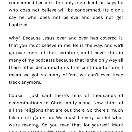
condemned because the only ingredient he says he
who does not believe will be condemned. He didn’t
say he who does not believe and does not get
baptized.
Why? Because Jesus over and over has covered it,
that you must believe in me. He is the way. And we’ll
go over more of that scripture, and I cover this in
many of my podcasts because that is the only way all
these other denominations that continue to form, I
mean we got so many of ’em, we can’t even keep
track anymore.
Cause I just said there’s tens of thousands of
denominations in Christianity alone. Now think of
all the religions that are out there. So there’s much
false stuff going on. We must be very careful what
we’re reading. So you read that for yourself. Mark