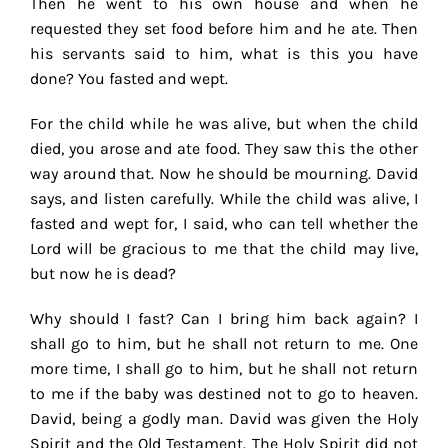
Then he went to his own house and when he
requested they set food before him and he ate. Then
his servants said to him, what is this you have
done? You fasted and wept.
For the child while he was alive, but when the child
died, you arose and ate food. They saw this the other
way around that. Now he should be mourning. David
says, and listen carefully. While the child was alive, I
fasted and wept for, I said, who can tell whether the
Lord will be gracious to me that the child may live,
but now he is dead?
Why should I fast? Can I bring him back again? I
shall go to him, but he shall not return to me. One
more time, I shall go to him, but he shall not return
to me if the baby was destined not to go to heaven.
David, being a godly man. David was given the Holy
Spirit and the Old Testament. The Holy Spirit did not