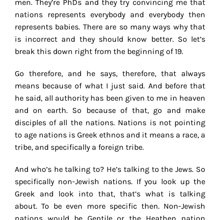
men. They’re PhDs and they try convincing me that
nations represents everybody and everybody then
represents babies. There are so many ways why that
is incorrect and they should know better. So let’s
break this down right from the beginning of 19.
Go therefore, and he says, therefore, that always
means because of what I just said. And before that
he said, all authority has been given to me in heaven
and on earth. So because of that, go and make
disciples of all the nations. Nations is not pointing
to age nations is Greek ethnos and it means a race, a
tribe, and specifically a foreign tribe.
And who’s he talking to? He’s talking to the Jews. So
specifically non-Jewish nations. If you look up the
Greek and look into that, that’s what is talking
about. To be even more specific then. Non-Jewish
nations would be Gentile or the Heathen nation