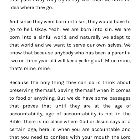
idea where they go.
And since they were born into sin, they would have to
go to hell. Okay. Yeah. We are born into sin. We are
born into a sinful world, and naturally we adapt to
that world and we want to serve our own selves. We
know that because anybody who has been a parent a
two or three year old will keep yelling out. Mine mine,
that’s mine, mine.
Because the only thing they can do is think about
preserving themself. Saving themself when it comes
to food or anything. But we do have some passages
that proves that until they are at the age of
accountability, age of accountability is not in the
Bible. There is no place where God or Jesus says at a
certain age, here is when you are accountable and
that you need to confess with your mouth the Lord