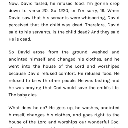
Now, David fasted, he refused food. I’m gonna drop
down to verse 20. So 1220, or I’m sorry, 19. When
David saw that his servants were whispering, David
perceived that the child was dead. Therefore, David
said to his servants, is the child dead? And they said
He is dead.
So David arose from the ground, washed and
anointed himself and changed his clothes, and he
went into the house of the Lord and worshiped
because David refused comfort. He refused food. He
refused to be with other people. He was fasting and
he was praying that God would save the child’s life.
The baby dies.
What does he do? He gets up, he washes, anointed
himself, changes his clothes, and goes right to the
house of the Lord and worships our wonderful God.