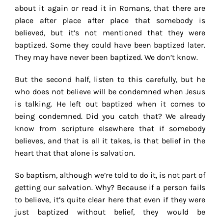
about it again or read it in Romans, that there are
place after place after place that somebody is
believed, but it’s not mentioned that they were
baptized. Some they could have been baptized later.
They may have never been baptized. We don’t know.
But the second half, listen to this carefully, but he
who does not believe will be condemned when Jesus
is talking. He left out baptized when it comes to
being condemned. Did you catch that? We already
know from scripture elsewhere that if somebody
believes, and that is all it takes, is that belief in the
heart that that alone is salvation.
So baptism, although we’re told to do it, is not part of
getting our salvation. Why? Because if a person fails
to believe, it’s quite clear here that even if they were
just baptized without belief, they would be