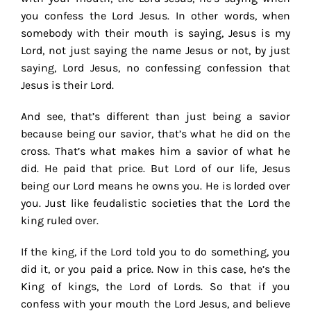
you confess the Lord Jesus. In other words, when
somebody with their mouth is saying, Jesus is my
Lord, not just saying the name Jesus or not, by just
saying, Lord Jesus, no confessing confession that
Jesus is their Lord.
And see, that’s different than just being a savior
because being our savior, that’s what he did on the
cross. That’s what makes him a savior of what he
did. He paid that price. But Lord of our life, Jesus
being our Lord means he owns you. He is lorded over
you. Just like feudalistic societies that the Lord the
king ruled over.
If the king, if the Lord told you to do something, you
did it, or you paid a price. Now in this case, he’s the
King of kings, the Lord of Lords. So that if you
confess with your mouth the Lord Jesus, and believe