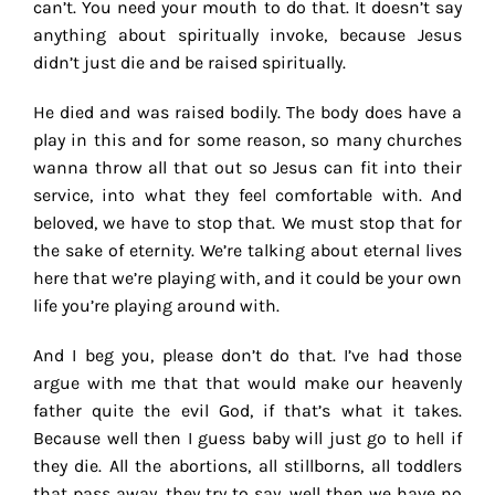
can’t. You need your mouth to do that. It doesn’t say
anything about spiritually invoke, because Jesus
didn’t just die and be raised spiritually.
He died and was raised bodily. The body does have a
play in this and for some reason, so many churches
wanna throw all that out so Jesus can fit into their
service, into what they feel comfortable with. And
beloved, we have to stop that. We must stop that for
the sake of eternity. We’re talking about eternal lives
here that we’re playing with, and it could be your own
life you’re playing around with.
And I beg you, please don’t do that. I’ve had those
argue with me that that would make our heavenly
father quite the evil God, if that’s what it takes.
Because well then I guess baby will just go to hell if
they die. All the abortions, all stillborns, all toddlers
that pass away, they try to say, well then we have no