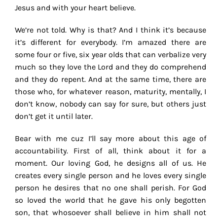
Jesus and with your heart believe.
We’re not told. Why is that? And I think it’s because
it’s different for everybody. I’m amazed there are
some four or five, six year olds that can verbalize very
much so they love the Lord and they do comprehend
and they do repent. And at the same time, there are
those who, for whatever reason, maturity, mentally, I
don’t know, nobody can say for sure, but others just
don’t get it until later.
Bear with me cuz I’ll say more about this age of
accountability. First of all, think about it for a
moment. Our loving God, he designs all of us. He
creates every single person and he loves every single
person he desires that no one shall perish. For God
so loved the world that he gave his only begotten
son, that whosoever shall believe in him shall not