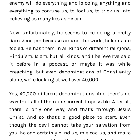
enemy will do everything and is doing anything and
everything to confuse us, to fool us, to trick us into
believing as many lies as he can.
Now, unfortunately, he seems to be doing a pretty
darn good job because around the world, billions are
fooled. He has them in all kinds of different religions,
Hinduism, Islam, but all kinds, and I believe I’ve said
it before in a podcast, or maybe it was while
preaching, but even denominations of Christianity
alone, we’re looking at well over 40,000.
Yes, 40,000 different denominations. And there’s no
way that all of them are correct. Impossible. After all,
there is only one way, and that’s through Jesus
Christ. And so that’s a good place to start. Even
though the devil cannot take your salvation from
you, he can certainly blind us, mislead us, and make