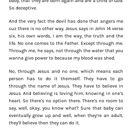
baby, that they are born again and are a child of God.
So deceptive.
And the very fact the devil has done that angers me
cuz there is no other way. Jesus says in John 14 verse
six, his own words, I am the way, the truth and the
life. No one comes to the Father. Except through me.
Through me, he says, not through the water that you
wanna give power to because my blood was shed.
No, through Jesus and no one, which means each
person has to do it themself. They have to go
through the name of Jesus. They have to believe in
Jesus. And believing is loving him, knowing in one’s
heart. So there’s no option there. There’s no room to
say, well, okay, you know what? Sure that baby can
eventually grow up and well, when they’re an adult,
they’ll believe then they can do it.