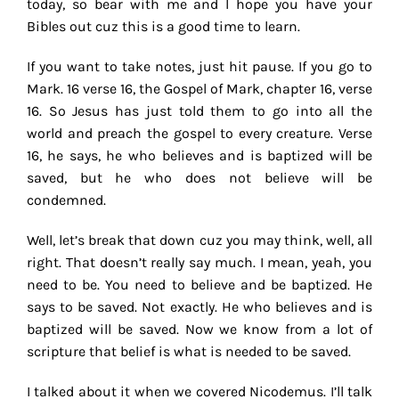
today, so bear with me and I hope you have your
Bibles out cuz this is a good time to learn.
If you want to take notes, just hit pause. If you go to
Mark. 16 verse 16, the Gospel of Mark, chapter 16, verse
16. So Jesus has just told them to go into all the
world and preach the gospel to every creature. Verse
16, he says, he who believes and is baptized will be
saved, but he who does not believe will be
condemned.
Well, let’s break that down cuz you may think, well, all
right. That doesn’t really say much. I mean, yeah, you
need to be. You need to believe and be baptized. He
says to be saved. Not exactly. He who believes and is
baptized will be saved. Now we know from a lot of
scripture that belief is what is needed to be saved.
I talked about it when we covered Nicodemus. I’ll talk