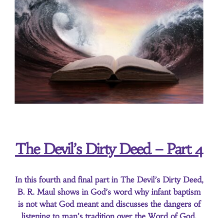
About Us
Contact Us
Search
for:
The Devil’s Dirty Deed – Part 4
In this fourth and final part in The Devil’s Dirty Deed,
B. R. Maul shows in God’s word why infant baptism
is not what God meant and discusses the dangers of
listening to man’s tradition over the Word of God.