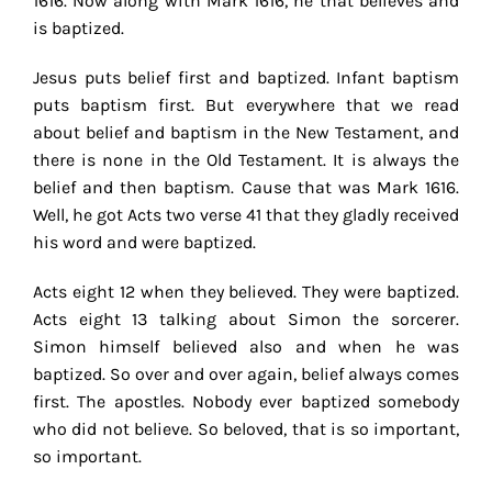
1616. Now along with Mark 1616, he that believes and
is baptized.
Jesus puts belief first and baptized. Infant baptism
puts baptism first. But everywhere that we read
about belief and baptism in the New Testament, and
there is none in the Old Testament. It is always the
belief and then baptism. Cause that was Mark 1616.
Well, he got Acts two verse 41 that they gladly received
his word and were baptized.
Acts eight 12 when they believed. They were baptized.
Acts eight 13 talking about Simon the sorcerer.
Simon himself believed also and when he was
baptized. So over and over again, belief always comes
first. The apostles. Nobody ever baptized somebody
who did not believe. So beloved, that is so important,
so important.