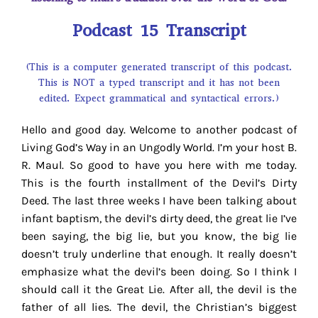
Podcast 15 Transcript
(This is a computer generated transcript of this podcast.
This is NOT a typed transcript and it has not been
edited. Expect grammatical and syntactical errors.)
Hello and good day. Welcome to another podcast of
Living God’s Way in an Ungodly World. I’m your host B.
R. Maul. So good to have you here with me today.
This is the fourth installment of the Devil’s Dirty
Deed. The last three weeks I have been talking about
infant baptism, the devil’s dirty deed, the great lie I’ve
been saying, the big lie, but you know, the big lie
doesn’t truly underline that enough. It really doesn’t
emphasize what the devil’s been doing. So I think I
should call it the Great Lie. After all, the devil is the
father of all lies. The devil, the Christian’s biggest