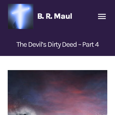
Skip
to
content
Tog
Nav
Home
The Devil’s Dirty Deed – Part 4
Podcasts
New
Transcripts
View
Larger
Books
Image
Sponsors