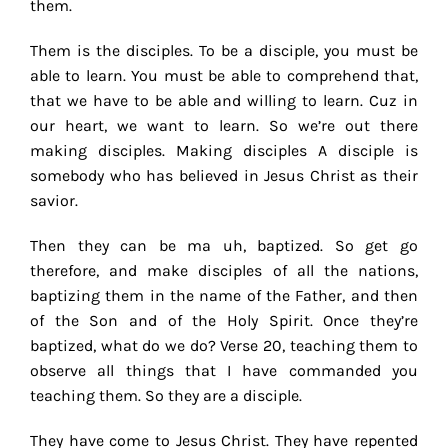
them.
Them is the disciples. To be a disciple, you must be
able to learn. You must be able to comprehend that,
that we have to be able and willing to learn. Cuz in
our heart, we want to learn. So we’re out there
making disciples. Making disciples A disciple is
somebody who has believed in Jesus Christ as their
savior.
Then they can be ma uh, baptized. So get go
therefore, and make disciples of all the nations,
baptizing them in the name of the Father, and then
of the Son and of the Holy Spirit. Once they’re
baptized, what do we do? Verse 20, teaching them to
observe all things that I have commanded you
teaching them. So they are a disciple.
They have come to Jesus Christ. They have repented