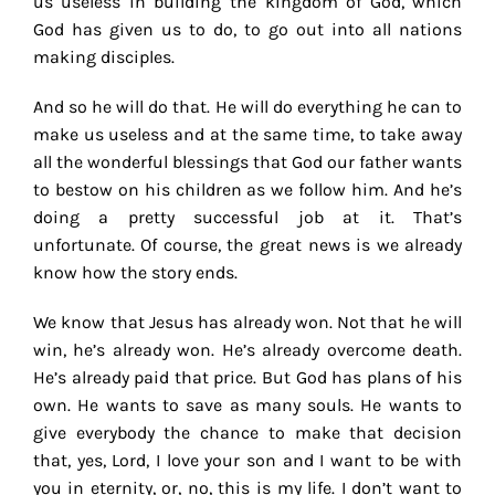
us useless in building the kingdom of God, which
God has given us to do, to go out into all nations
making disciples.
And so he will do that. He will do everything he can to
make us useless and at the same time, to take away
all the wonderful blessings that God our father wants
to bestow on his children as we follow him. And he’s
doing a pretty successful job at it. That’s
unfortunate. Of course, the great news is we already
know how the story ends.
We know that Jesus has already won. Not that he will
win, he’s already won. He’s already overcome death.
He’s already paid that price. But God has plans of his
own. He wants to save as many souls. He wants to
give everybody the chance to make that decision
that, yes, Lord, I love your son and I want to be with
you in eternity, or, no, this is my life. I don’t want to