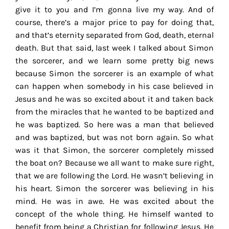
give it to you and I’m gonna live my way. And of
course, there’s a major price to pay for doing that,
and that’s eternity separated from God, death, eternal
death. But that said, last week I talked about Simon
the sorcerer, and we learn some pretty big news
because Simon the sorcerer is an example of what
can happen when somebody in his case believed in
Jesus and he was so excited about it and taken back
from the miracles that he wanted to be baptized and
he was baptized. So here was a man that believed
and was baptized, but was not born again. So what
was it that Simon, the sorcerer completely missed
the boat on? Because we all want to make sure right,
that we are following the Lord. He wasn’t believing in
his heart. Simon the sorcerer was believing in his
mind. He was in awe. He was excited about the
concept of the whole thing. He himself wanted to
benefit from being a Christian for following Jesus. He