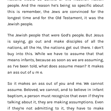
people. And the reason he’s being so specific about
this is remember, the Jews are convinced for the
longest time and for the Old Testament, it was the
Jewish people.
The Jewish people that were God’s people. But Jesus
is saying, go out and make disciples of all the
nations, all the He, the nations get out there. I don’t
buy into this. While we have to assume that that
means infants, because as soon as we are assuming,
as I’ve been told, what does assume mean? It makes
an ass out of u m e.
So it makes an ass out of you and me. We cannot
assume. Beloved, we cannot, and to believe in infant
baptism, a person must recognize that even if they’re
talking about it, they are making assumptions. Even
if they’re not admitting to it, they have to make