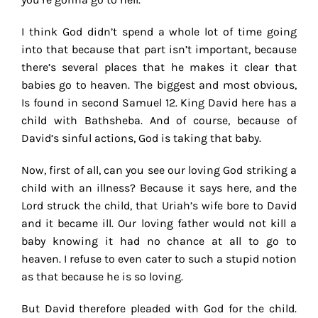
I think God didn’t spend a whole lot of time going
into that because that part isn’t important, because
there’s several places that he makes it clear that
babies go to heaven. The biggest and most obvious,
Is found in second Samuel 12. King David here has a
child with Bathsheba. And of course, because of
David’s sinful actions, God is taking that baby.
Now, first of all, can you see our loving God striking a
child with an illness? Because it says here, and the
Lord struck the child, that Uriah’s wife bore to David
and it became ill. Our loving father would not kill a
baby knowing it had no chance at all to go to
heaven. I refuse to even cater to such a stupid notion
as that because he is so loving.
But David therefore pleaded with God for the child.