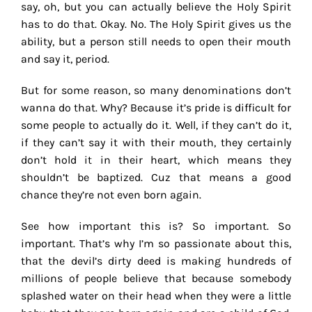
say, oh, but you can actually believe the Holy Spirit
has to do that. Okay. No. The Holy Spirit gives us the
ability, but a person still needs to open their mouth
and say it, period.
But for some reason, so many denominations don’t
wanna do that. Why? Because it’s pride is difficult for
some people to actually do it. Well, if they can’t do it,
if they can’t say it with their mouth, they certainly
don’t hold it in their heart, which means they
shouldn’t be baptized. Cuz that means a good
chance they’re not even born again.
See how important this is? So important. So
important. That’s why I’m so passionate about this,
that the devil’s dirty deed is making hundreds of
millions of people believe that because somebody
splashed water on their head when they were a little