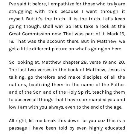
I’ve said it before, I empathize for those who truly are
struggling with this because I went through it
myself. But it’s the truth. It is the truth. Let’s keep
going though, shall we? So let’s take a look at the
Great Commission now. That was part of it. Mark 16,
16. That was the account there. But in Matthew, we
get a little different picture on what’s going on here.
So looking at. Matthew chapter 28, verse 19 and 20.
The last two verses in the book of Matthew, Jesus is
talking, go therefore and make disciples of all the
nations, baptizing them in the name of the Father
and of the Son and of the Holy Spirit, teaching them
to observe all things that I have commanded you and
low I am with you always, even to the end of the age.
All right, let me break this down for you cuz this is a
passage I have been told by even highly educated