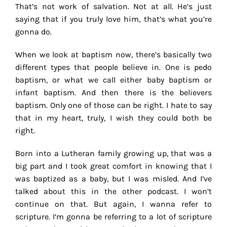
That’s not work of salvation. Not at all. He’s just
saying that if you truly love him, that’s what you’re
gonna do.
When we look at baptism now, there’s basically two
different types that people believe in. One is pedo
baptism, or what we call either baby baptism or
infant baptism. And then there is the believers
baptism. Only one of those can be right. I hate to say
that in my heart, truly, I wish they could both be
right.
Born into a Lutheran family growing up, that was a
big part and I took great comfort in knowing that I
was baptized as a baby, but I was misled. And I’ve
talked about this in the other podcast. I won’t
continue on that. But again, I wanna refer to
scripture. I’m gonna be referring to a lot of scripture