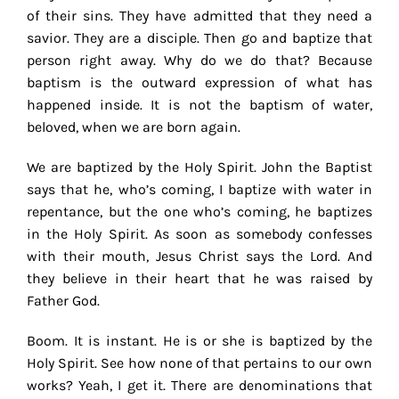
of their sins. They have admitted that they need a
savior. They are a disciple. Then go and baptize that
person right away. Why do we do that? Because
baptism is the outward expression of what has
happened inside. It is not the baptism of water,
beloved, when we are born again.
We are baptized by the Holy Spirit. John the Baptist
says that he, who’s coming, I baptize with water in
repentance, but the one who’s coming, he baptizes
in the Holy Spirit. As soon as somebody confesses
with their mouth, Jesus Christ says the Lord. And
they believe in their heart that he was raised by
Father God.
Boom. It is instant. He is or she is baptized by the
Holy Spirit. See how none of that pertains to our own
works? Yeah, I get it. There are denominations that