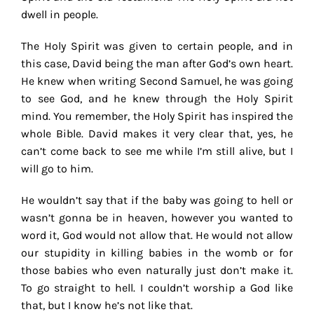
dwell in people.
The Holy Spirit was given to certain people, and in
this case, David being the man after God’s own heart.
He knew when writing Second Samuel, he was going
to see God, and he knew through the Holy Spirit
mind. You remember, the Holy Spirit has inspired the
whole Bible. David makes it very clear that, yes, he
can’t come back to see me while I’m still alive, but I
will go to him.
He wouldn’t say that if the baby was going to hell or
wasn’t gonna be in heaven, however you wanted to
word it, God would not allow that. He would not allow
our stupidity in killing babies in the womb or for
those babies who even naturally just don’t make it.
To go straight to hell. I couldn’t worship a God like
that, but I know he’s not like that.