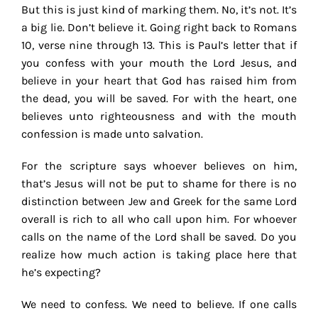
But this is just kind of marking them. No, it’s not. It’s
a big lie. Don’t believe it. Going right back to Romans
10, verse nine through 13. This is Paul’s letter that if
you confess with your mouth the Lord Jesus, and
believe in your heart that God has raised him from
the dead, you will be saved. For with the heart, one
believes unto righteousness and with the mouth
confession is made unto salvation.
For the scripture says whoever believes on him,
that’s Jesus will not be put to shame for there is no
distinction between Jew and Greek for the same Lord
overall is rich to all who call upon him. For whoever
calls on the name of the Lord shall be saved. Do you
realize how much action is taking place here that
he’s expecting?
We need to confess. We need to believe. If one calls