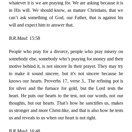
whatever it is we are praying for. We are asking because it is
in His will. We should know, as mature Christians, that we
can’t ask something of God, our Father, that is against his
will and expect him to answer that.
B.R.Maul:
15:58
People who pray for a divorce, people who pray misery on
somebody else, somebody who’s praying for money and their
motive behind it, is not sincere In their prayer. They may try
to make it sound sincere, but it’s not sincere because he
knows our hearts. Proverbs 17, verse 3,. The refining pot is
for silver and the furnace for gold, but the Lord tests the
heart. He puts our hearts to the test, not our words, not our
thoughts, but our hearts. That’s how he sanctifies us, makes
us stronger and more Christ-like, and that is also how he tests
us and reveals to us when our heart is not right.
B.R.Maul:
16:48