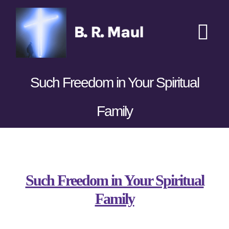
Skip
to
content
Tog
Nav
Home
Such Freedom in Your Spiritual
Podcasts
New
Family
Transcripts
View
Books
Larger
Such Freedom in Your Spiritual
Image
Family
Sponsors