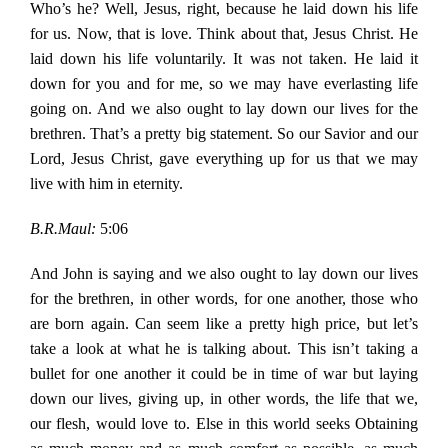
Who’s he? Well, Jesus, right, because he laid down his life
for us. Now, that is love. Think about that, Jesus Christ. He
laid down his life voluntarily. It was not taken. He laid it
down for you and for me, so we may have everlasting life
going on. And we also ought to lay down our lives for the
brethren. That’s a pretty big statement. So our Savior and our
Lord, Jesus Christ, gave everything up for us that we may
live with him in eternity.
B.R.Maul:
5:06
And John is saying and we also ought to lay down our lives
for the brethren, in other words, for one another, those who
are born again. Can seem like a pretty high price, but let’s
take a look at what he is talking about. This isn’t taking a
bullet for one another it could be in time of war but laying
down our lives, giving up, in other words, the life that we,
our flesh, would love to. Else in this world seeks Obtaining