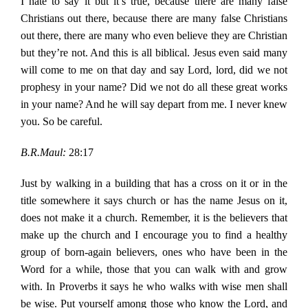
I hate to say it but it’s true, because there are many false
Christians out there, because there are many false Christians
out there, there are many who even believe they are Christian
but they’re not. And this is all biblical. Jesus even said many
will come to me on that day and say Lord, lord, did we not
prophesy in your name? Did we not do all these great works
in your name? And he will say depart from me. I never knew
you. So be careful.
B.R.Maul:
28:17
Just by walking in a building that has a cross on it or in the
title somewhere it says church or has the name Jesus on it,
does not make it a church. Remember, it is the believers that
make up the church and I encourage you to find a healthy
group of born-again believers, ones who have been in the
Word for a while, those that you can walk with and grow
with. In Proverbs it says he who walks with wise men shall
be wise. Put yourself among those who know the Lord, and