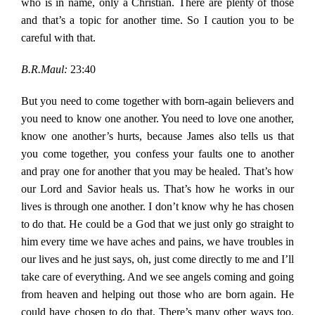
who is in name, only a Christian. There are plenty of those
and that’s a topic for another time. So I caution you to be
careful with that.
B.R.Maul:
23:40
But you need to come together with born-again believers and
you need to know one another. You need to love one another,
know one another’s hurts, because James also tells us that
you come together, you confess your faults one to another
and pray one for another that you may be healed. That’s how
our Lord and Savior heals us. That’s how he works in our
lives is through one another. I don’t know why he has chosen
to do that. He could be a God that we just only go straight to
him every time we have aches and pains, we have troubles in
our lives and he just says, oh, just come directly to me and I’ll
take care of everything. And we see angels coming and going
from heaven and helping out those who are born again. He
could have chosen to do that. There’s many other ways too,