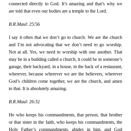
connected directly to God. It’s amazing and that’s why we
are told that even our bodies are a temple to the Lord.
B.R.Maul:
25:56
I say it often that we don’t go to church. We are the church
and I’m not advocating that we don’t need to go worship.
Not at all. Yes, we need to worship with one another. That
may be in a building called a church, it could be in someone’s
garage, their backyard, in a house, in the back of a restaurant,
wherever, because wherever we are the believers, wherever
God’s children come together, we are the church, and amen
to that. It is absolutely amazing.
B.R.Maul:
26:32
He who keeps his commandments, that person, that brother
or that sister in the faith, who keeps his commandments, the
Holy Father’s commandments, abides in him, and God