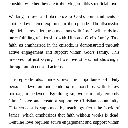
consider whether they are truly living out this sacrificial love.
Walking in love and obedience to God’s commandments is
another key theme explored in the episode. The discussion
highlights how aligning our actions with God’s will leads to a
more fulfilling relationship with Him and God’s family. True
faith, as emphasized in the episode, is demonstrated through
active engagement and support within God’s family. This
involves not just saying that we love others, but showing it
through our deeds and actions.
The episode also underscores the importance of daily
personal devotion and building relationships with fellow
born-again believers. By doing so, we can truly embody
Christ’s love and create a supportive Christian community.
This concept is supported by teachings from the book of
James, which emphasizes that faith without works is dead.
Genuine love requires active engagement and support within