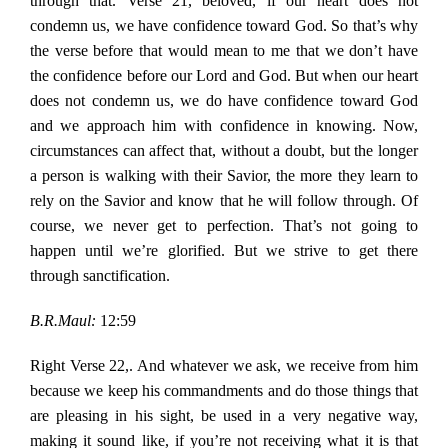
through that. Verse 21, beloved, if our heart does not
condemn us, we have confidence toward God. So that’s why
the verse before that would mean to me that we don’t have
the confidence before our Lord and God. But when our heart
does not condemn us, we do have confidence toward God
and we approach him with confidence in knowing. Now,
circumstances can affect that, without a doubt, but the longer
a person is walking with their Savior, the more they learn to
rely on the Savior and know that he will follow through. Of
course, we never get to perfection. That’s not going to
happen until we’re glorified. But we strive to get there
through sanctification.
B.R.Maul:
12:59
Right Verse 22,. And whatever we ask, we receive from him
because we keep his commandments and do those things that
are pleasing in his sight, be used in a very negative way,
making it sound like, if you’re not receiving what it is that