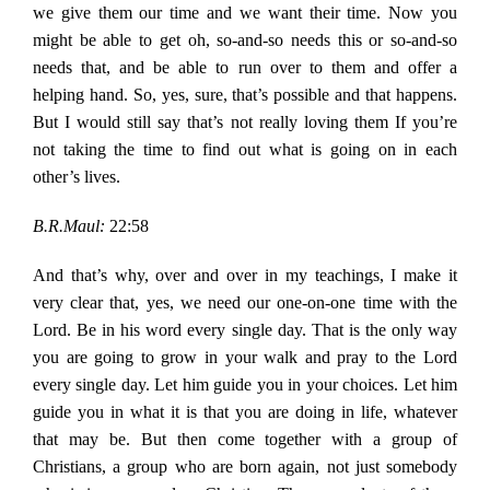
we give them our time and we want their time. Now you
might be able to get oh, so-and-so needs this or so-and-so
needs that, and be able to run over to them and offer a
helping hand. So, yes, sure, that’s possible and that happens.
But I would still say that’s not really loving them If you’re
not taking the time to find out what is going on in each
other’s lives.
B.R.Maul:
22:58
And that’s why, over and over in my teachings, I make it
very clear that, yes, we need our one-on-one time with the
Lord. Be in his word every single day. That is the only way
you are going to grow in your walk and pray to the Lord
every single day. Let him guide you in your choices. Let him
guide you in what it is that you are doing in life, whatever
that may be. But then come together with a group of
Christians, a group who are born again, not just somebody