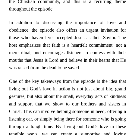
the Christian community, and this is a recurring theme
throughout the episode.
In addition to discussing the importance of love and
obedience, the episode also offers an urgent invitation for
those who haven’t yet accepted Jesus as their Savior. The
host emphasizes that faith is a heartfelt commitment, not a
mere ritual, and encourages listeners to confess with their
mouths that Jesus is Lord and believe in their hearts that He
was raised from the dead to be saved.
One of the key takeaways from the episode is the idea that
living out God’s love in action is not just about big, grand
gestures, but also about the small, everyday acts of kindness
and support that we show to our brothers and sisters in
Christ. This can involve helping someone in need, offering a
listening ear, or simply being there for someone who is going
through a tough time. By living out God’s love in these
tangible ways, we can create a supportive and loving