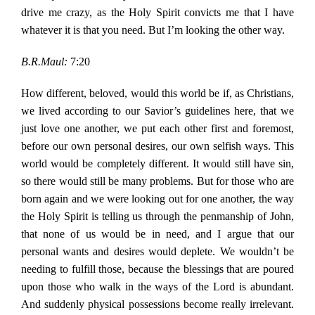
drive me crazy, as the Holy Spirit convicts me that I have
whatever it is that you need. But I’m looking the other way.
B.R.Maul:
7:20
How different, beloved, would this world be if, as Christians,
we lived according to our Savior’s guidelines here, that we
just love one another, we put each other first and foremost,
before our own personal desires, our own selfish ways. This
world would be completely different. It would still have sin,
so there would still be many problems. But for those who are
born again and we were looking out for one another, the way
the Holy Spirit is telling us through the penmanship of John,
that none of us would be in need, and I argue that our
personal wants and desires would deplete. We wouldn’t be
needing to fulfill those, because the blessings that are poured
upon those who walk in the ways of the Lord is abundant.
And suddenly physical possessions become really irrelevant.