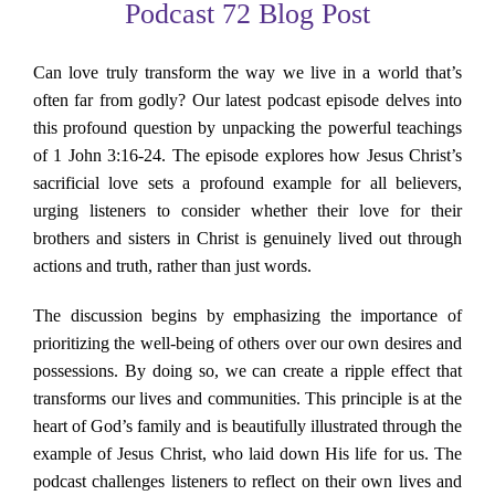
Podcast 72 Blog Post
About Us
Can love truly transform the way we live in a world that’s
Contact Us
often far from godly? Our latest podcast episode delves into
this profound question by unpacking the powerful teachings
Search
of 1 John 3:16-24. The episode explores how Jesus Christ’s
for:
sacrificial love sets a profound example for all believers,
urging listeners to consider whether their love for their
brothers and sisters in Christ is genuinely lived out through
actions and truth, rather than just words.
The discussion begins by emphasizing the importance of
prioritizing the well-being of others over our own desires and
possessions. By doing so, we can create a ripple effect that
transforms our lives and communities. This principle is at the
heart of God’s family and is beautifully illustrated through the
example of Jesus Christ, who laid down His life for us. The
podcast challenges listeners to reflect on their own lives and