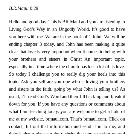
B.R.Maul:
0:29
Hello and good day. This is BR Maul and you are listening to
Living God’s Way in an Ungodly World. It’s good to have
you here with me. We are in the book of 1 John. We will be
ending chapter 3 today, and John has been making it quite
clear that love is very important when it comes to being with
your brothers and sisters in Christ An important topic,
especially in a time where the church has lost a lot of its love.
So today I challenge you to really dig your heels into this
topic. Ask yourself are you one who is loving your brothers
and sisters in the faith, going by what John is telling us? As
usual, I’ll read God’s Word and then I’ll back up and break it
down for you. If you have any questions or comments about
what I am teaching today, you are welcome to get a hold of
me at my website, brmaul.com. That’s brmaul.com. Click on
contact, fill out that information and send it in to me, and
there’s also a place on the website that you can sign up and