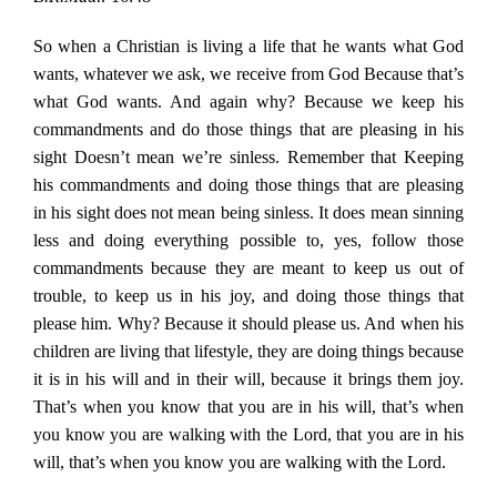
So when a Christian is living a life that he wants what God
wants, whatever we ask, we receive from God Because that’s
what God wants. And again why? Because we keep his
commandments and do those things that are pleasing in his
sight Doesn’t mean we’re sinless. Remember that Keeping
his commandments and doing those things that are pleasing
in his sight does not mean being sinless. It does mean sinning
less and doing everything possible to, yes, follow those
commandments because they are meant to keep us out of
trouble, to keep us in his joy, and doing those things that
please him. Why? Because it should please us. And when his
children are living that lifestyle, they are doing things because
it is in his will and in their will, because it brings them joy.
That’s when you know that you are in his will, that’s when
you know you are walking with the Lord, that you are in his
will, that’s when you know you are walking with the Lord.