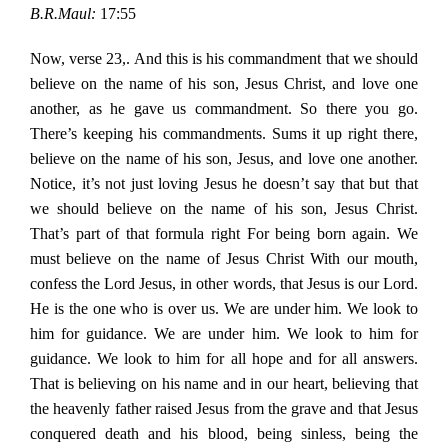
B.R.Maul:
17:55
Now, verse 23,. And this is his commandment that we should
believe on the name of his son, Jesus Christ, and love one
another, as he gave us commandment. So there you go.
There’s keeping his commandments. Sums it up right there,
believe on the name of his son, Jesus, and love one another.
Notice, it’s not just loving Jesus he doesn’t say that but that
we should believe on the name of his son, Jesus Christ.
That’s part of that formula right For being born again. We
must believe on the name of Jesus Christ With our mouth,
confess the Lord Jesus, in other words, that Jesus is our Lord.
He is the one who is over us. We are under him. We look to
him for guidance. We are under him. We look to him for
guidance. We look to him for all hope and for all answers.
That is believing on his name and in our heart, believing that
the heavenly father raised Jesus from the grave and that Jesus
conquered death and his blood, being sinless, being the