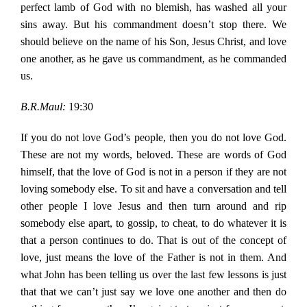
perfect lamb of God with no blemish, has washed all your
sins away. But his commandment doesn’t stop there. We
should believe on the name of his Son, Jesus Christ, and love
one another, as he gave us commandment, as he commanded
us.
B.R.Maul:
19:30
If you do not love God’s people, then you do not love God.
These are not my words, beloved. These are words of God
himself, that the love of God is not in a person if they are not
loving somebody else. To sit and have a conversation and tell
other people I love Jesus and then turn around and rip
somebody else apart, to gossip, to cheat, to do whatever it is
that a person continues to do. That is out of the concept of
love, just means the love of the Father is not in them. And
what John has been telling us over the last few lessons is just
that that we can’t just say we love one another and then do