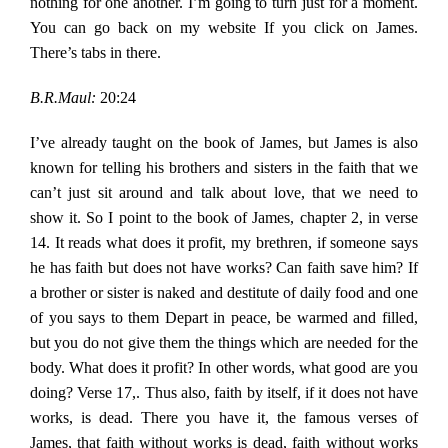
nothing for one another. I’m going to turn just for a moment.
You can go back on my website If you click on James.
There’s tabs in there.
B.R.Maul:
20:24
I’ve already taught on the book of James, but James is also
known for telling his brothers and sisters in the faith that we
can’t just sit around and talk about love, that we need to
show it. So I point to the book of James, chapter 2, in verse
14. It reads what does it profit, my brethren, if someone says
he has faith but does not have works? Can faith save him? If
a brother or sister is naked and destitute of daily food and one
of you says to them Depart in peace, be warmed and filled,
but you do not give them the things which are needed for the
body. What does it profit? In other words, what good are you
doing? Verse 17,. Thus also, faith by itself, if it does not have
works, is dead. There you have it, the famous verses of
James, that faith without works is dead, faith without works