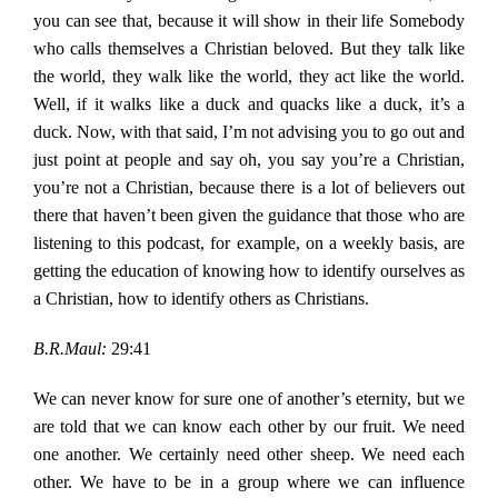
you can see that, because it will show in their life Somebody
who calls themselves a Christian beloved. But they talk like
the world, they walk like the world, they act like the world.
Well, if it walks like a duck and quacks like a duck, it’s a
duck. Now, with that said, I’m not advising you to go out and
just point at people and say oh, you say you’re a Christian,
you’re not a Christian, because there is a lot of believers out
there that haven’t been given the guidance that those who are
listening to this podcast, for example, on a weekly basis, are
getting the education of knowing how to identify ourselves as
a Christian, how to identify others as Christians.
B.R.Maul:
29:41
We can never know for sure one of another’s eternity, but we
are told that we can know each other by our fruit. We need
one another. We certainly need other sheep. We need each
other. We have to be in a group where we can influence