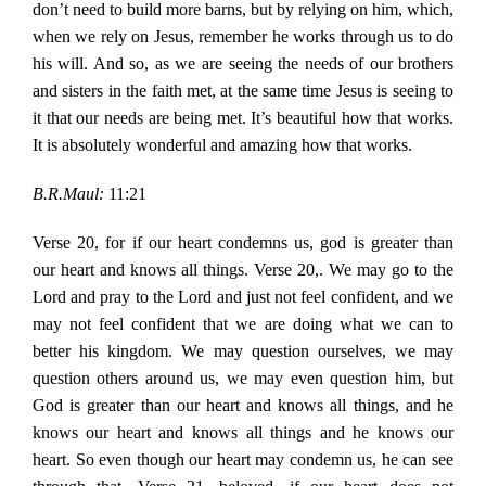
don’t need to build more barns, but by relying on him, which,
when we rely on Jesus, remember he works through us to do
his will. And so, as we are seeing the needs of our brothers
and sisters in the faith met, at the same time Jesus is seeing to
it that our needs are being met. It’s beautiful how that works.
It is absolutely wonderful and amazing how that works.
B.R.Maul:
11:21
Verse 20, for if our heart condemns us, god is greater than
our heart and knows all things. Verse 20,. We may go to the
Lord and pray to the Lord and just not feel confident, and we
may not feel confident that we are doing what we can to
better his kingdom. We may question ourselves, we may
question others around us, we may even question him, but
God is greater than our heart and knows all things, and he
knows our heart and knows all things and he knows our
heart. So even though our heart may condemn us, he can see