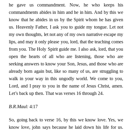
he gave us commandment. Now, he who keeps his
commandments abides in him and he in him. And by this we
know that he abides in us by the Spirit whom he has given
us. Heavenly Father, I ask you to guide my tongue. Let not
my own thoughts, let not any of my own narrative escape my
lips, and may it only please you, lord, that the teaching comes
from you. The Holy Spirit guide me. I also ask, lord, that you
open the hearts of all who are listening, those who are
seeking answers to know your Son, Jesus, and those who are
already born again but, like so many of us, are struggling to
walk in your way in this ungodly world. We come to you,
Lord, and I pray to you in the name of Jesus Christ, amen.
Let’s back up then. That was verses 16 through 24.
B.R.Maul:
4:17
So, going back to verse 16, by this we know love. Yes, we
know love, john says because he laid down his life for us.