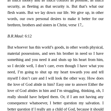
as much money and as much comfort as possible, as much
security, as fleeting as that security is. But that’s what our
flesh wants. But we lay down our life. We give up, in other
words, our own personal desires to make it better for our
brethren, brothers and sisters in Christ, verse 17,.
B.R.Maul:
6:12
But whoever has this world’s goods, in other words physical,
material possessions, and sees his brother in need so I have
something and you need it and shuts up his heart from him,
so I decide well, I don’t care, even though I have what you
need, I’m going to shut up my heart towards you and tell
myself I don’t care and I will look the other way. How does
the love of God abide in him? Easy one to answer Either the
love of God abides in him and I’m struggling, thinking, oh, I
really should have helped them. Or, if I am not having any
consequence whatsoever, I better question my salvation. I
better question if I really am a child of God, because it should