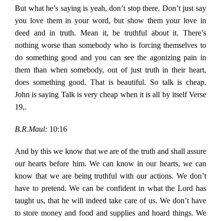
But what he’s saying is yeah, don’t stop there. Don’t just say
you love them in your word, but show them your love in
deed and in truth. Mean it, be truthful about it. There’s
nothing worse than somebody who is forcing themselves to
do something good and you can see the agonizing pain in
them than when somebody, out of just truth in their heart,
does something good. That is beautiful. So talk is cheap.
John is saying Talk is very cheap when it is all by itself Verse
19,.
B.R.Maul:
10:16
And by this we know that we are of the truth and shall assure
our hearts before him. We can know in our hearts, we can
know that we are being truthful with our actions. We don’t
have to pretend. We can be confident in what the Lord has
taught us, that he will indeed take care of us. We don’t have
to store money and food and supplies and hoard things. We