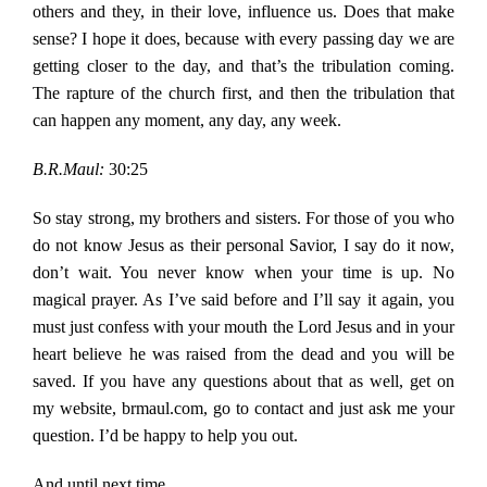
others and they, in their love, influence us. Does that make
sense? I hope it does, because with every passing day we are
getting closer to the day, and that’s the tribulation coming.
The rapture of the church first, and then the tribulation that
can happen any moment, any day, any week.
B.R.Maul:
30:25
So stay strong, my brothers and sisters. For those of you who
do not know Jesus as their personal Savior, I say do it now,
don’t wait. You never know when your time is up. No
magical prayer. As I’ve said before and I’ll say it again, you
must just confess with your mouth the Lord Jesus and in your
heart believe he was raised from the dead and you will be
saved. If you have any questions about that as well, get on
my website, brmaul.com, go to contact and just ask me your
question. I’d be happy to help you out.
And until next time,