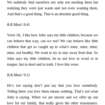
We suddenly find ourselves not only not needing them but
realizing they were just wants and not even wanting them.
And that’s a good thing. That is an absolute good thing.
B.R.Maul:
8:41
Verse 18,. I like how John says my little children, because we
can behave that way, can we not? We can behave like little
children that get so caught up in what’s mine, mine, mine,
mine, not healthy. We want to try to stay away from that. So
John says my little children, let us not love in word or in
tongue, but in deed and in truth. I love this verse.
B.R.Maul:
9:12
He’s not saying don’t just say that you love somebody.
Telling them you love them means nothing. That’s not what
John is saying. When we are sincere and we offer up our
love for our family, that really gives the other reassurance.