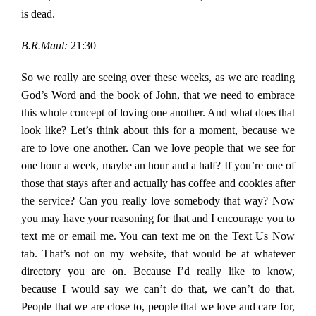
is dead.
B.R.Maul:
21:30
So we really are seeing over these weeks, as we are reading
God’s Word and the book of John, that we need to embrace
this whole concept of loving one another. And what does that
look like? Let’s think about this for a moment, because we
are to love one another. Can we love people that we see for
one hour a week, maybe an hour and a half? If you’re one of
those that stays after and actually has coffee and cookies after
the service? Can you really love somebody that way? Now
you may have your reasoning for that and I encourage you to
text me or email me. You can text me on the Text Us Now
tab. That’s not on my website, that would be at whatever
directory you are on. Because I’d really like to know,
because I would say we can’t do that, we can’t do that.
People that we are close to, people that we love and care for,