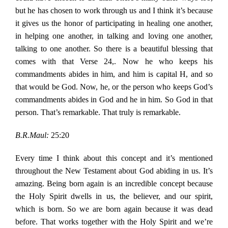
but he has chosen to work through us and I think it’s because
it gives us the honor of participating in healing one another,
in helping one another, in talking and loving one another,
talking to one another. So there is a beautiful blessing that
comes with that Verse 24,. Now he who keeps his
commandments abides in him, and him is capital H, and so
that would be God. Now, he, or the person who keeps God’s
commandments abides in God and he in him. So God in that
person. That’s remarkable. That truly is remarkable.
B.R.Maul:
25:20
Every time I think about this concept and it’s mentioned
throughout the New Testament about God abiding in us. It’s
amazing. Being born again is an incredible concept because
the Holy Spirit dwells in us, the believer, and our spirit,
which is born. So we are born again because it was dead
before. That works together with the Holy Spirit and we’re