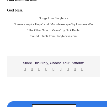
God bless.
Songs from Storyblock
“Heroes Inspire Hope” and “Mountainscape” by Humans Win
“The Other Side of Peace” by Nick Battle
Sound Effects from Storyblocks.com
Share This Story, Choose Your Platform!
Facebook
X
Reddit
LinkedIn
WhatsApp
Tumblr
Pinterest
Vk
Email