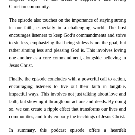
Christian community.
The episode also touches on the importance of staying strong
in our faith, especially in a challenging world. The host
encourages listeners to keep God’s commandments and strive
to sin less, emphasizing that being sinless is not the goal, but
rather sinning less and pleasing God is. This involves loving
one another as a core commandment, alongside believing in
Jesus Christ.
Finally, the episode concludes with a powerful call to action,
encouraging listeners to live out their faith in tangible,
impactful ways. This involves not just talking about love and
faith, but showing it through our actions and deeds. By doing
so, we can create a ripple effect that transforms our lives and
communities, and truly embody the teachings of Jesus Christ.
In summary, this podcast episode offers a heartfelt