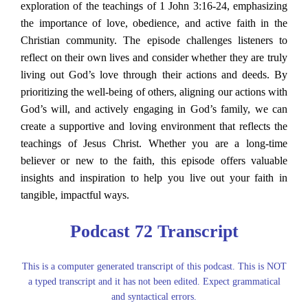
exploration of the teachings of 1 John 3:16-24, emphasizing
the importance of love, obedience, and active faith in the
Christian community. The episode challenges listeners to
reflect on their own lives and consider whether they are truly
living out God’s love through their actions and deeds. By
prioritizing the well-being of others, aligning our actions with
God’s will, and actively engaging in God’s family, we can
create a supportive and loving environment that reflects the
teachings of Jesus Christ. Whether you are a long-time
believer or new to the faith, this episode offers valuable
insights and inspiration to help you live out your faith in
tangible, impactful ways.
Podcast 72 Transcript
This is a computer generated transcript of this podcast. This is NOT
a typed transcript and it has not been edited. Expect grammatical
and syntactical errors.