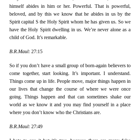
himself abides in him or her. Powerful. That is powerful,
beloved, and by this we know that he abides in us by the
Spirit capital S the Holy Spirit whom he has given us. So we
have the Holy Spirit dwelling in us. We’re never alone as a
child of God. It’s remarkable.
B.R.Maul:
27:15
So if you don’t have a small group of born-again believers to
come together, start looking. It’s important. I understand.
Things come up in life. People move, major things happen in
our lives that change the course of where we were once
going. Things happen and that can sometimes shake our
world as we know it and you may find yourself in a place
where you don’t know who the Christians are.
B.R.Maul:
27:49