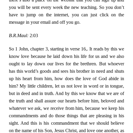
you will be sent every week the new teaching. So you don’t
have to jump on the internet, you can just click on the
message in your email and off you go.
B.R.Maul:
2:03
So 1 John, chapter 3, starting in verse 16,. It reads by this we
know love because he laid down his life for us and we also
ought to lay down our lives for the brethren. But whoever
has this world’s goods and sees his brother in need and shuts
up his heart from him, how does the love of God abide in
him? My little children, let us not love in word or in tongue,
but in deed and in truth. And by this we know that we are of
the truth and shall assure our hearts before him, beloved and
whatever we ask, we receive from him, because we keep his
commandments and do those things that are pleasing in his
sight. And this is his commandment that we should believe
on the name of his Son, Jesus Christ, and love one another, as