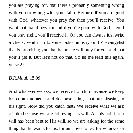
you are praying for, that there’s probably something wrong
with you or wrong with your faith. Because if you are good
with God, whatever you pray for, then you’ll receive. You
want that brand new car and if you’re good with God, then if
you pray right, you’ll receive it. Or you can always just write
a check, send it in to some radio ministry or TV evangelist
that is promising you that he or she will pray for you and that
you’ll get it. But let’s not do that. So let me read this again,
verse 22,.
B.R.Maul:
15:09
And whatever we ask, we receive from him because we keep
his commandments and do those things that are pleasing in
his sight. Now did you catch that? We receive what we ask
of him because we are following his will. At this point, our
will has been bent to His will, so we are asking for the same
thing that he wants for us, for our loved ones, for whoever or