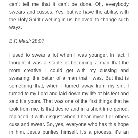
can’t tell me that it can’t be done. Oh, everybody
swears and cusses. Yes, but we have the ability, with
the Holy Spirit dwelling in us, beloved, to change such
ways.
B.R.Maul:
28:07
I used to swear a lot when I was younger. In fact, I
thought it was a staple of becoming a man that the
more creative I could get with my cussing and
swearing, the better of a man that I was. But that is
something that, when I turned away from my sin, I
turned to my Lord and laid down my life at his feet and
said it’s yours. That was one of the first things that he
took from me. Is that desire and in a short time period,
replaced it with disgust when I hear myself or others
cuss and swear. So, yes, everyone who has this hope
in him, Jesus purifies himself. It’s a process, it’s an