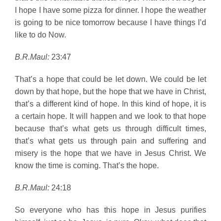
I hope I have some pizza for dinner. I hope the weather
is going to be nice tomorrow because I have things I’d
like to do Now.
B.R.Maul:
23:47
That’s a hope that could be let down. We could be let
down by that hope, but the hope that we have in Christ,
that’s a different kind of hope. In this kind of hope, it is
a certain hope. It will happen and we look to that hope
because that’s what gets us through difficult times,
that’s what gets us through pain and suffering and
misery is the hope that we have in Jesus Christ. We
know the time is coming. That’s the hope.
B.R.Maul:
24:18
So everyone who has this hope in Jesus purifies