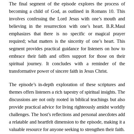
The final segment of the episode explores the process of
becoming a child of God, as outlined in Romans 10. This
involves confessing the Lord Jesus with one’s mouth and
believing in the resurrection with one’s heart. B.R.Maul
emphasizes that there is no specific or magical prayer
required; what matters is the sincerity of one’s heart. This
segment provides practical guidance for listeners on how to
embrace their faith and offers support for those on their
spiritual journey. It concludes with a reminder of the
transformative power of sincere faith in Jesus Christ.
The episode’s in-depth exploration of these scriptures and
themes offers listeners a rich tapestry of spiritual insights. The
discussions are not only rooted in biblical teachings but also
provide practical advice for living righteously amidst worldly
challenges. The host’s reflections and personal anecdotes add
a relatable and heartfelt dimension to the episode, making it a
valuable resource for anyone seeking to strengthen their faith.