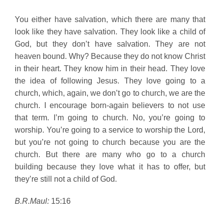
You either have salvation, which there are many that
look like they have salvation. They look like a child of
God, but they don’t have salvation. They are not
heaven bound. Why? Because they do not know Christ
in their heart. They know him in their head. They love
the idea of following Jesus. They love going to a
church, which, again, we don’t go to church, we are the
church. I encourage born-again believers to not use
that term. I’m going to church. No, you’re going to
worship. You’re going to a service to worship the Lord,
but you’re not going to church because you are the
church. But there are many who go to a church
building because they love what it has to offer, but
they’re still not a child of God.
B.R.Maul:
15:16