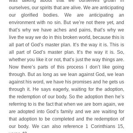
was talking about that we ourselves groan in
ourselves, our spirits that are alive. We are anticipating
our glorified bodies. We are anticipating an
environment with no sin. But we’re not there yet, and
that’s why we have aches and pains, that’s why we
live the way we do in this broken world, because this is
all part of God’s master plan. It’s the way it is. This is
all part of God’s master plan. It’s the way it is. So,
whether you like it or not, that’s just the way things are.
Now there’s parts of this process I don’t like going
through. But as long as we lean against God, we lean
against his word, we have his promises and he gets us
through it. He says eagerly, waiting for the adoption,
the redemption of our body. So the adoption then he’s
referring to is the fact that when we are born again, we
are adopted into God’s family and we are waiting for
that adoption to be completed and the redemption of
our body. We can also reference 1 Corinthians 15,