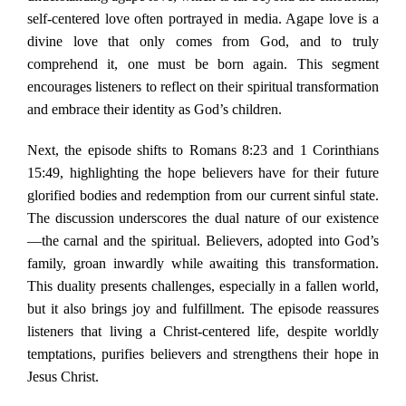
self-centered love often portrayed in media. Agape love is a
divine love that only comes from God, and to truly
comprehend it, one must be born again. This segment
encourages listeners to reflect on their spiritual transformation
and embrace their identity as God’s children.
Next, the episode shifts to Romans 8:23 and 1 Corinthians
15:49, highlighting the hope believers have for their future
glorified bodies and redemption from our current sinful state.
The discussion underscores the dual nature of our existence
—the carnal and the spiritual. Believers, adopted into God’s
family, groan inwardly while awaiting this transformation.
This duality presents challenges, especially in a fallen world,
but it also brings joy and fulfillment. The episode reassures
listeners that living a Christ-centered life, despite worldly
temptations, purifies believers and strengthens their hope in
Jesus Christ.