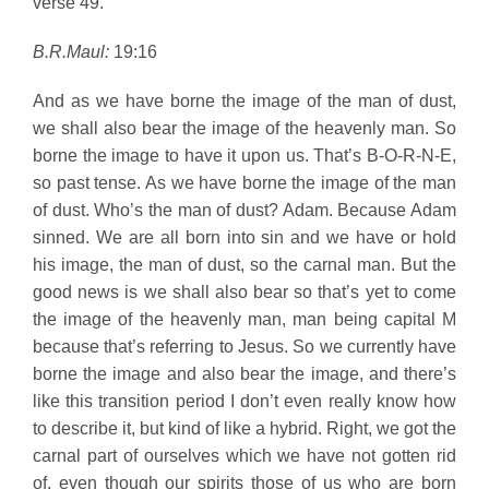
verse 49.
B.R.Maul:
19:16
And as we have borne the image of the man of dust,
we shall also bear the image of the heavenly man. So
borne the image to have it upon us. That’s B-O-R-N-E,
so past tense. As we have borne the image of the man
of dust. Who’s the man of dust? Adam. Because Adam
sinned. We are all born into sin and we have or hold
his image, the man of dust, so the carnal man. But the
good news is we shall also bear so that’s yet to come
the image of the heavenly man, man being capital M
because that’s referring to Jesus. So we currently have
borne the image and also bear the image, and there’s
like this transition period I don’t even really know how
to describe it, but kind of like a hybrid. Right, we got the
carnal part of ourselves which we have not gotten rid
of, even though our spirits those of us who are born