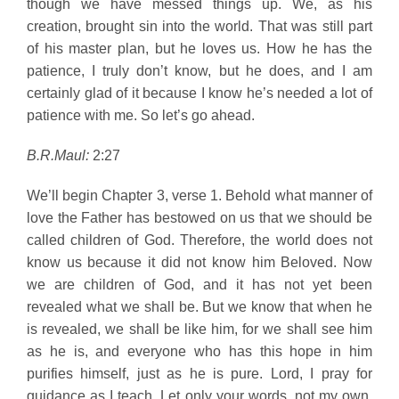
though we have messed things up. We, as his
creation, brought sin into the world. That was still part
of his master plan, but he loves us. How he has the
patience, I truly don’t know, but he does, and I am
certainly glad of it because I know he’s needed a lot of
patience with me. So let’s go ahead.
B.R.Maul:
2:27
We’ll begin Chapter 3, verse 1. Behold what manner of
love the Father has bestowed on us that we should be
called children of God. Therefore, the world does not
know us because it did not know him Beloved. Now
we are children of God, and it has not yet been
revealed what we shall be. But we know that when he
is revealed, we shall be like him, for we shall see him
as he is, and everyone who has this hope in him
purifies himself, just as he is pure. Lord, I pray for
guidance as I teach. Let only your words, not my own,