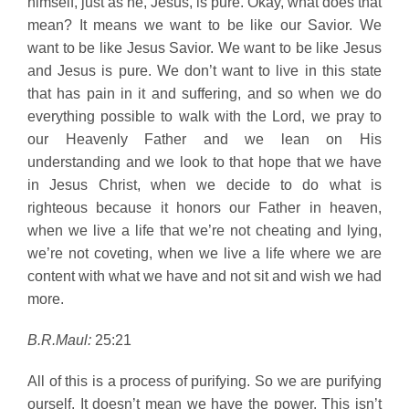
himself, just as he, Jesus, is pure. Okay, what does that
mean? It means we want to be like our Savior. We
want to be like Jesus Savior. We want to be like Jesus
and Jesus is pure. We don’t want to live in this state
that has pain in it and suffering, and so when we do
everything possible to walk with the Lord, we pray to
our Heavenly Father and we lean on His
understanding and we look to that hope that we have
in Jesus Christ, when we decide to do what is
righteous because it honors our Father in heaven,
when we live a life that we’re not cheating and lying,
we’re not coveting, when we live a life where we are
content with what we have and not sit and wish we had
more.
B.R.Maul:
25:21
All of this is a process of purifying. So we are purifying
ourself. It doesn’t mean we have the power. This isn’t