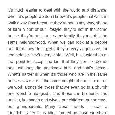
It’s much easier to deal with the world at a distance,
when it’s people we don’t know, it’s people that we can
walk away from because they’re not in any way, shape
or form a part of our lifestyle, they’re not in the same
house, they’re not in our same family, they’re not in the
same neighborhood. When we can look at a people
and think they don’t get it they’re very aggressive, for
example, or they’re very violent Well, it’s easier then at
that point to accept the fact that they don’t know us
because they did not know him, and that’s Jesus.
What’s harder is when it’s those who are in the same
house as we are in the same neighborhood, those that
we work alongside, those that we even go to a church
and worship alongside, and these can be aunts and
uncles, husbands and wives, our children, our parents,
our grandparents. Many close friends I mean a
friendship after all is often formed because we share