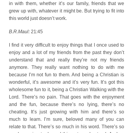
in with them, whether it’s our family, friends that we
grew up with, whatever it might be. But trying to fit into
this world just doesn’t work.
B.R.Maul:
21:45
I find it very difficult to enjoy things that I once used to
enjoy and a lot of my friends from the past they don’t
understand that and really they’re not my friends
anymore. They really want nothing to do with me
because I’m not fun to them. And being a Christian is
wonderful, it’s awesome and it’s very fun. It’s got this
wholesome fun to it, being a Christian Walking with the
Lord. There’s no pain. That goes with the enjoyment
and the fun, because there’s no lying, there’s no
cheating. It’s just growing with him and there’s so
much to learn. I’m sure, beloved many of you can
relate to that. There’s so much in his word. There’s so