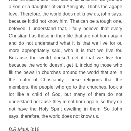
a son or a daughter of God Almighty. That’s the agape
love. Therefore, the world does not know us, john says,
because it did not know him. That can be a tough one,
beloved. I understand that. I fully believe that every
Christian has those in their life that are not born again
and do not understand what it is that we live for or,
more appropriately said, who it is that we live for.
Because the world doesn’t get it that we live for,
because the world doesn’t get it, including those who
fill the pews in churches around the world that are in
the realm of Christianity. These religions that the
members, the people who go to the churches, look a
lot like a child of God, but many of them do not
understand because they’re not born again, so they do
not have the Holy Spirit dwelling in them. So John
says, therefore, the world does not know us.
B.R.Maul:
8:18