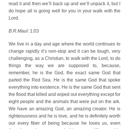
read it and then we’ll back up and we’ll unpack it, but I
do hope all is going well for you in your walk with the
Lord.
B.R.Maul:
1:03
We live in a day and age where the world continues to
change rapidly it’s non-stop and it can be tough, very
challenging, as a Christian, to walk with the Lord, to do
things the way we are supposed to, because,
remember, he is the God, the exact same God that
parted the Red Sea. He is the same God that spoke
everything into existence. He is the same God that sent
the flood that killed and wiped out everything except for
eight people and the animals that were put on the ark.
We have an amazing God, an amazing creator. He is
righteousness and he is love, and he is definitely worth
our every fiber of being because he loves us, even