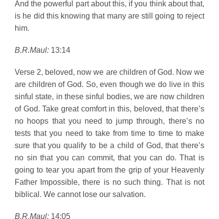
And the powerful part about this, if you think about that,
is he did this knowing that many are still going to reject
him.
B.R.Maul:
13:14
Verse 2, beloved, now we are children of God. Now we
are children of God. So, even though we do live in this
sinful state, in these sinful bodies, we are now children
of God. Take great comfort in this, beloved, that there’s
no hoops that you need to jump through, there’s no
tests that you need to take from time to time to make
sure that you qualify to be a child of God, that there’s
no sin that you can commit, that you can do. That is
going to tear you apart from the grip of your Heavenly
Father Impossible, there is no such thing. That is not
biblical. We cannot lose our salvation.
B.R.Maul:
14:05