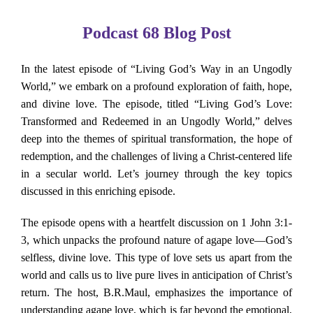
About Us
Podcast 68 Blog Post
Contact Us
In the latest episode of “Living God’s Way in an Ungodly
World,” we embark on a profound exploration of faith, hope,
Search
and divine love. The episode, titled “Living God’s Love:
for:
Transformed and Redeemed in an Ungodly World,” delves
deep into the themes of spiritual transformation, the hope of
redemption, and the challenges of living a Christ-centered life
in a secular world. Let’s journey through the key topics
discussed in this enriching episode.
The episode opens with a heartfelt discussion on 1 John 3:1-
3, which unpacks the profound nature of agape love—God’s
selfless, divine love. This type of love sets us apart from the
world and calls us to live pure lives in anticipation of Christ’s
return. The host, B.R.Maul, emphasizes the importance of
understanding agape love, which is far beyond the emotional,