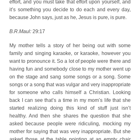
effort, and you must take that effort upon yourself, and
it’s something you decide to do each and every day,
because John says, just as he, Jesus is pure, is pure.
B.R.Maul:
29:17
My mother tells a story of her being out with some
family and singing karaoke, or karaoke, however you
want to pronounce it. So a lot of people were there and
having fun and somebody close to my mother went up
on the stage and sang some songs or a song. Some
songs or a song that was vulgar and very inappropriate
for someone who calls himself a Christian. Looking
back I can see that’s a time in my mom’s life that she
started realizing doing this kind of stuff just isn’t
healthy. And then she shares the question that she
asked because people were ridiculing, mocking my
mother for saying that was very inappropriate. But she
asked those at the table pointing at an empty chair