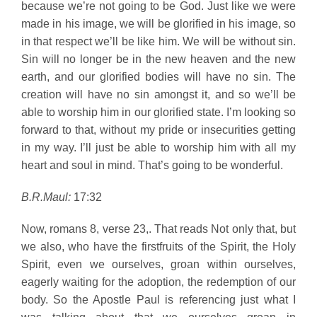
because we’re not going to be God. Just like we were
made in his image, we will be glorified in his image, so
in that respect we’ll be like him. We will be without sin.
Sin will no longer be in the new heaven and the new
earth, and our glorified bodies will have no sin. The
creation will have no sin amongst it, and so we’ll be
able to worship him in our glorified state. I’m looking so
forward to that, without my pride or insecurities getting
in my way. I’ll just be able to worship him with all my
heart and soul in mind. That’s going to be wonderful.
B.R.Maul:
17:32
Now, romans 8, verse 23,. That reads Not only that, but
we also, who have the firstfruits of the Spirit, the Holy
Spirit, even we ourselves, groan within ourselves,
eagerly waiting for the adoption, the redemption of our
body. So the Apostle Paul is referencing just what I