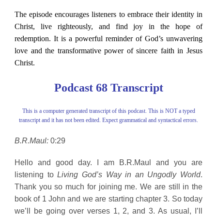
The episode encourages listeners to embrace their identity in
Christ, live righteously, and find joy in the hope of
redemption. It is a powerful reminder of God’s unwavering
love and the transformative power of sincere faith in Jesus
Christ.
Podcast 68 Transcript
This is a computer generated transcript of this podcast. This is NOT a typed
transcript and it has not been edited. Expect grammatical and syntactical errors.
B.R.Maul:
0:29
Hello and good day. I am B.R.Maul and you are
listening to
Living God’s Way in an Ungodly World
.
Thank you so much for joining me. We are still in the
book of 1 John and we are starting chapter 3. So today
we’ll be going over verses 1, 2, and 3. As usual, I’ll