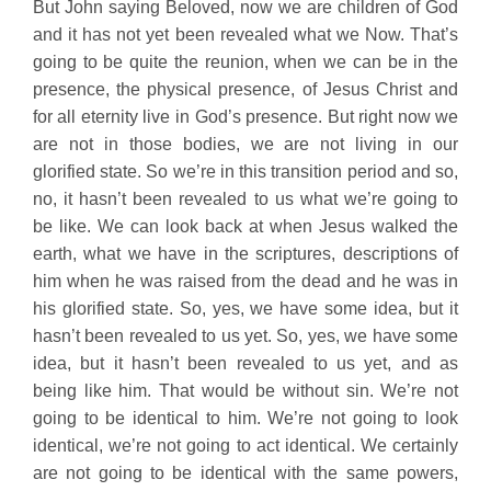
But John saying Beloved, now we are children of God
and it has not yet been revealed what we Now. That’s
going to be quite the reunion, when we can be in the
presence, the physical presence, of Jesus Christ and
for all eternity live in God’s presence. But right now we
are not in those bodies, we are not living in our
glorified state. So we’re in this transition period and so,
no, it hasn’t been revealed to us what we’re going to
be like. We can look back at when Jesus walked the
earth, what we have in the scriptures, descriptions of
him when he was raised from the dead and he was in
his glorified state. So, yes, we have some idea, but it
hasn’t been revealed to us yet. So, yes, we have some
idea, but it hasn’t been revealed to us yet, and as
being like him. That would be without sin. We’re not
going to be identical to him. We’re not going to look
identical, we’re not going to act identical. We certainly
are not going to be identical with the same powers,