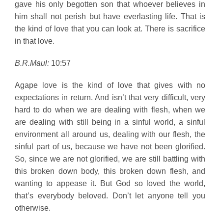
gave his only begotten son that whoever believes in
him shall not perish but have everlasting life. That is
the kind of love that you can look at. There is sacrifice
in that love.
B.R.Maul:
10:57
Agape love is the kind of love that gives with no
expectations in return. And isn’t that very difficult, very
hard to do when we are dealing with flesh, when we
are dealing with still being in a sinful world, a sinful
environment all around us, dealing with our flesh, the
sinful part of us, because we have not been glorified.
So, since we are not glorified, we are still battling with
this broken down body, this broken down flesh, and
wanting to appease it. But God so loved the world,
that’s everybody beloved. Don’t let anyone tell you
otherwise.