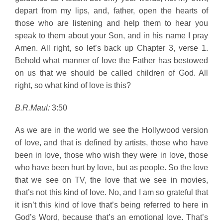
depart from my lips, and, father, open the hearts of
those who are listening and help them to hear you
speak to them about your Son, and in his name I pray
Amen. All right, so let’s back up Chapter 3, verse 1.
Behold what manner of love the Father has bestowed
on us that we should be called children of God. All
right, so what kind of love is this?
B.R.Maul:
3:50
As we are in the world we see the Hollywood version
of love, and that is defined by artists, those who have
been in love, those who wish they were in love, those
who have been hurt by love, but as people. So the love
that we see on TV, the love that we see in movies,
that’s not this kind of love. No, and I am so grateful that
it isn’t this kind of love that’s being referred to here in
God’s Word, because that’s an emotional love. That’s