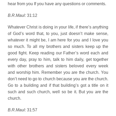
hear from you If you have any questions or comments.
B.R.Maul:
31:12
Whatever Christ is doing in your life, if there’s anything
of God’s word that, to you, just doesn’t make sense,
whatever it might be, I am here for you and I love you
so much. To all my brothers and sisters keep up the
good fight. Keep reading our Father’s word each and
every day, pray to him, talk to him daily, get together
with other brothers and sisters beloved every week
and worship him. Remember you are the church. You
don’t need to go to church because you are the church.
Go to a building and if that building’s got a title on it
such and such church, well so be it. But you are the
church.
B.R.Maul:
31:57