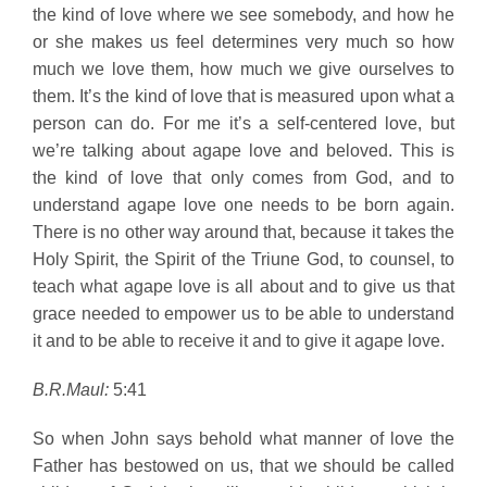
the kind of love where we see somebody, and how he
or she makes us feel determines very much so how
much we love them, how much we give ourselves to
them. It’s the kind of love that is measured upon what a
person can do. For me it’s a self-centered love, but
we’re talking about agape love and beloved. This is
the kind of love that only comes from God, and to
understand agape love one needs to be born again.
There is no other way around that, because it takes the
Holy Spirit, the Spirit of the Triune God, to counsel, to
teach what agape love is all about and to give us that
grace needed to empower us to be able to understand
it and to be able to receive it and to give it agape love.
B.R.Maul:
5:41
So when John says behold what manner of love the
Father has bestowed on us, that we should be called