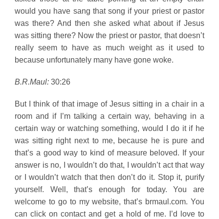
would you have sang that song if your priest or pastor
was there? And then she asked what about if Jesus
was sitting there? Now the priest or pastor, that doesn’t
really seem to have as much weight as it used to
because unfortunately many have gone woke.
B.R.Maul:
30:26
But I think of that image of Jesus sitting in a chair in a
room and if I’m talking a certain way, behaving in a
certain way or watching something, would I do it if he
was sitting right next to me, because he is pure and
that’s a good way to kind of measure beloved. If your
answer is no, I wouldn’t do that, I wouldn’t act that way
or I wouldn’t watch that then don’t do it. Stop it, purify
yourself. Well, that’s enough for today. You are
welcome to go to my website, that’s brmaul.com. You
can click on contact and get a hold of me. I’d love to