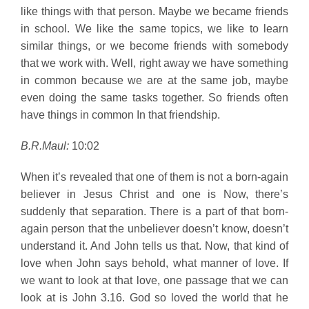
like things with that person. Maybe we became friends
in school. We like the same topics, we like to learn
similar things, or we become friends with somebody
that we work with. Well, right away we have something
in common because we are at the same job, maybe
even doing the same tasks together. So friends often
have things in common In that friendship.
B.R.Maul:
10:02
When it’s revealed that one of them is not a born-again
believer in Jesus Christ and one is Now, there’s
suddenly that separation. There is a part of that born-
again person that the unbeliever doesn’t know, doesn’t
understand it. And John tells us that. Now, that kind of
love when John says behold, what manner of love. If
we want to look at that love, one passage that we can
look at is John 3.16. God so loved the world that he