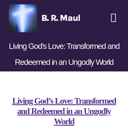
Skip
to
content
Tog
Nav
Home
Living God’s Love: Transformed and
Podcasts
New
Redeemed in an Ungodly World
Transcripts
View
Books
Larger
Living God’s Love: Transformed
Image
and Redeemed in an Ungodly
Sponsors
World