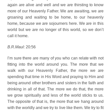
again are alive and well and we are thirsting to know
more of our Heavenly Father. We are awaiting, we are
groaning and waiting to be home, to our heavenly
home, because we are sojourners here. We are in this
world but we are no longer of this world, so we don’t
call it home.
B.R.Maul:
20:56
I’m sure there are many of you who can relate with not
fitting into the world around you. The more that we
walk with our Heavenly Father, the more we are
spending that time in His Word and praying to Him and
being around other brothers and sisters in the faith and
drinking in all of that. The more we do that, the more
we grow spiritually and less of the world sticks to us.
The opposite of that is, the more that we hang around
with the worldly and we try to live like them. We try to fit