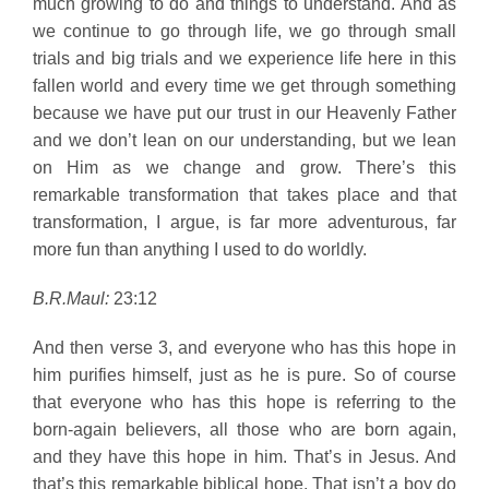
much growing to do and things to understand. And as
we continue to go through life, we go through small
trials and big trials and we experience life here in this
fallen world and every time we get through something
because we have put our trust in our Heavenly Father
and we don’t lean on our understanding, but we lean
on Him as we change and grow. There’s this
remarkable transformation that takes place and that
transformation, I argue, is far more adventurous, far
more fun than anything I used to do worldly.
B.R.Maul:
23:12
And then verse 3, and everyone who has this hope in
him purifies himself, just as he is pure. So of course
that everyone who has this hope is referring to the
born-again believers, all those who are born again,
and they have this hope in him. That’s in Jesus. And
that’s this remarkable biblical hope. That isn’t a boy do