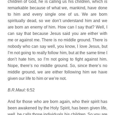
children of God, he is calling us his children, which is
remarkable because of what we, mankind, have done
to him and every single one of us. We are born
spiritually dead, so we don’t understand him and we
are born an enemy of him. How can I say that? Well, I
can say that because Jesus said you are either with
me or against me. There is no middle ground. There is
nobody who can say well, you know, I love Jesus, but
I’m not going to really follow him, but at the same time I
don’t hate him, so I’m not going to fight against him.
Nope, there’s no middle ground. So, since there’s no
middle ground, we are either following him we have
given our life to him or we’re not.
B.R.Maul:
6:52
And for those who are born again, who their spirit has
been awakened by the Holy Spirit, has been given life,
well, he calls those individuals his children. So you are