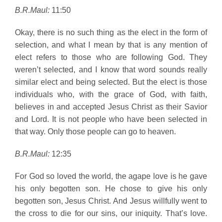
B.R.Maul:
11:50
Okay, there is no such thing as the elect in the form of
selection, and what I mean by that is any mention of
elect refers to those who are following God. They
weren’t selected, and I know that word sounds really
similar elect and being selected. But the elect is those
individuals who, with the grace of God, with faith,
believes in and accepted Jesus Christ as their Savior
and Lord. It is not people who have been selected in
that way. Only those people can go to heaven.
B.R.Maul:
12:35
For God so loved the world, the agape love is he gave
his only begotten son. He chose to give his only
begotten son, Jesus Christ. And Jesus willfully went to
the cross to die for our sins, our iniquity. That’s love.