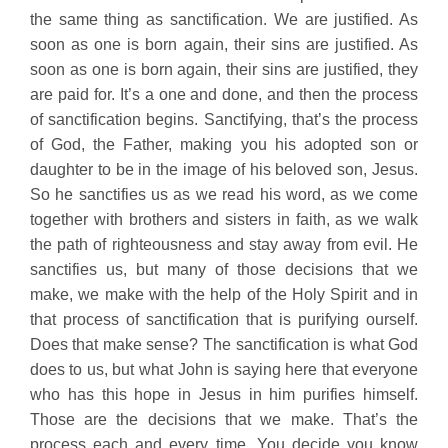
the same thing as sanctification. We are justified. As
soon as one is born again, their sins are justified. As
soon as one is born again, their sins are justified, they
are paid for. It’s a one and done, and then the process
of sanctification begins. Sanctifying, that’s the process
of God, the Father, making you his adopted son or
daughter to be in the image of his beloved son, Jesus.
So he sanctifies us as we read his word, as we come
together with brothers and sisters in faith, as we walk
the path of righteousness and stay away from evil. He
sanctifies us, but many of those decisions that we
make, we make with the help of the Holy Spirit and in
that process of sanctification that is purifying ourself.
Does that make sense? The sanctification is what God
does to us, but what John is saying here that everyone
who has this hope in Jesus in him purifies himself.
Those are the decisions that we make. That’s the
process each and every time. You decide you know