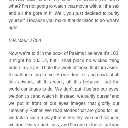
what? I’m not going to watch that movie with all the sex
and all the gore in it. Well, you just decided to purify
yourself. Because you make that decision to do what’s
right.
B.R.Maul:
27:04
Now we’re told in the book of Psalms I believe it’s 103,
it might be 103.12, but I shall place no wicked thing
before my eyes. I hate the work of those that turn aside.
It shall not cling to me. So we don’t sit and gawk at all
this artwork, all this work, all this behavior that the
world continues to do. We don’t put it before our eyes,
we don’t sit and watch it. Instead, we purify ourself and
we put in front of our eyes images that glorify our
Heavenly Father. We read stories that are good for us,
we talk in such a way that is healthy, we don’t slander,
we don’t swear and cuss, and I’m one of those that you