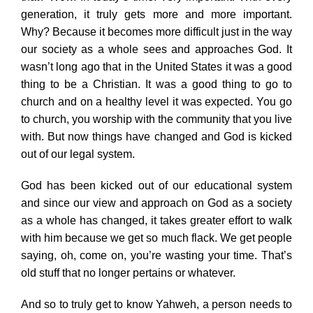
generation, it truly gets more and more important.
Why? Because it becomes more difficult just in the way
our society as a whole sees and approaches God. It
wasn’t long ago that in the United States it was a good
thing to be a Christian. It was a good thing to go to
church and on a healthy level it was expected. You go
to church, you worship with the community that you live
with. But now things have changed and God is kicked
out of our legal system.
God has been kicked out of our educational system
and since our view and approach on God as a society
as a whole has changed, it takes greater effort to walk
with him because we get so much flack. We get people
saying, oh, come on, you’re wasting your time. That’s
old stuff that no longer pertains or whatever.
And so to truly get to know Yahweh, a person needs to