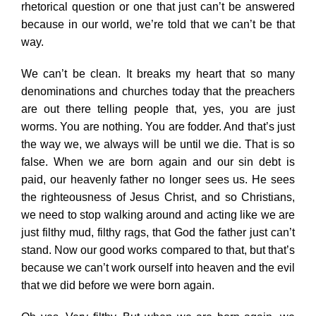
rhetorical question or one that just can’t be answered
because in our world, we’re told that we can’t be that
way.
We can’t be clean. It breaks my heart that so many
denominations and churches today that the preachers
are out there telling people that, yes, you are just
worms. You are nothing. You are fodder. And that’s just
the way we, we always will be until we die. That is so
false. When we are born again and our sin debt is
paid, our heavenly father no longer sees us. He sees
the righteousness of Jesus Christ, and so Christians,
we need to stop walking around and acting like we are
just filthy mud, filthy rags, that God the father just can’t
stand. Now our good works compared to that, but that’s
because we can’t work ourself into heaven and the evil
that we did before we were born again.