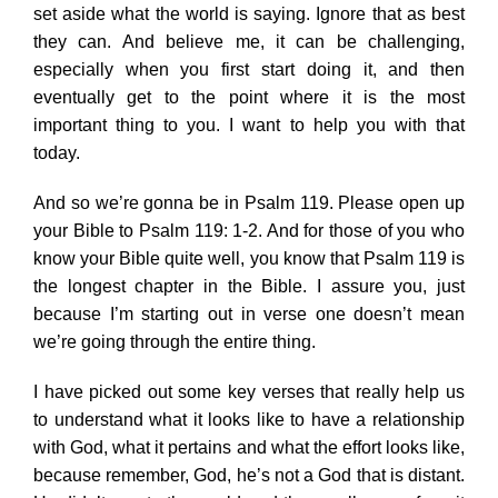
set aside what the world is saying. Ignore that as best
they can. And believe me, it can be challenging,
especially when you first start doing it, and then
eventually get to the point where it is the most
important thing to you. I want to help you with that
today.
And so we’re gonna be in Psalm 119. Please open up
your Bible to Psalm 119: 1-2. And for those of you who
know your Bible quite well, you know that Psalm 119 is
the longest chapter in the Bible. I assure you, just
because I’m starting out in verse one doesn’t mean
we’re going through the entire thing.
I have picked out some key verses that really help us
to understand what it looks like to have a relationship
with God, what it pertains and what the effort looks like,
because remember, God, he’s not a God that is distant.