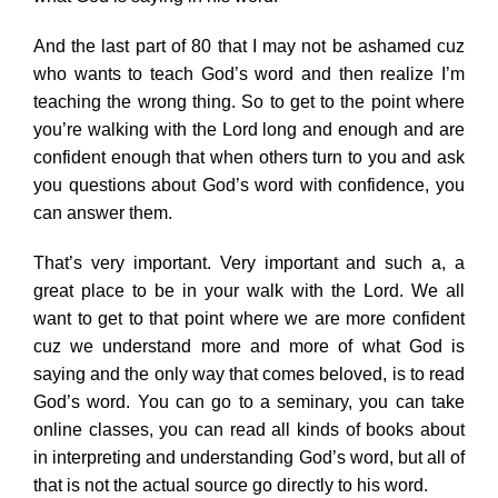
And the last part of 80 that I may not be ashamed cuz
who wants to teach God’s word and then realize I’m
teaching the wrong thing. So to get to the point where
you’re walking with the Lord long and enough and are
confident enough that when others turn to you and ask
you questions about God’s word with confidence, you
can answer them.
That’s very important. Very important and such a, a
great place to be in your walk with the Lord. We all
want to get to that point where we are more confident
cuz we understand more and more of what God is
saying and the only way that comes beloved, is to read
God’s word. You can go to a seminary, you can take
online classes, you can read all kinds of books about
in interpreting and understanding God’s word, but all of
that is not the actual source go directly to his word.