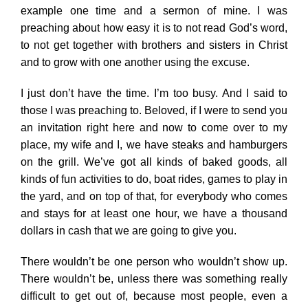
example one time and a sermon of mine. I was
preaching about how easy it is to not read God’s word,
to not get together with brothers and sisters in Christ
and to grow with one another using the excuse.
I just don’t have the time. I’m too busy. And I said to
those I was preaching to. Beloved, if I were to send you
an invitation right here and now to come over to my
place, my wife and I, we have steaks and hamburgers
on the grill. We’ve got all kinds of baked goods, all
kinds of fun activities to do, boat rides, games to play in
the yard, and on top of that, for everybody who comes
and stays for at least one hour, we have a thousand
dollars in cash that we are going to give you.
There wouldn’t be one person who wouldn’t show up.
There wouldn’t be, unless there was something really
difficult to get out of, because most people, even a