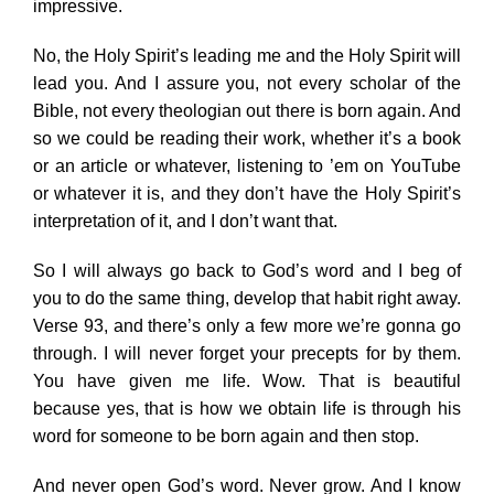
impressive.
No, the Holy Spirit’s leading me and the Holy Spirit will
lead you. And I assure you, not every scholar of the
Bible, not every theologian out there is born again. And
so we could be reading their work, whether it’s a book
or an article or whatever, listening to ’em on YouTube
or whatever it is, and they don’t have the Holy Spirit’s
interpretation of it, and I don’t want that.
So I will always go back to God’s word and I beg of
you to do the same thing, develop that habit right away.
Verse 93, and there’s only a few more we’re gonna go
through. I will never forget your precepts for by them.
You have given me life. Wow. That is beautiful
because yes, that is how we obtain life is through his
word for someone to be born again and then stop.
And never open God’s word. Never grow. And I know