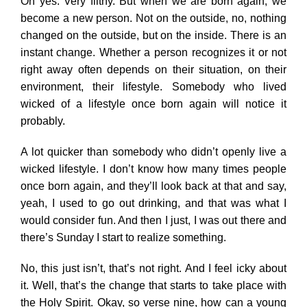
Oh yes. Very filthy. But when we are born again, we
become a new person. Not on the outside, no, nothing
changed on the outside, but on the inside. There is an
instant change. Whether a person recognizes it or not
right away often depends on their situation, on their
environment, their lifestyle. Somebody who lived
wicked of a lifestyle once born again will notice it
probably.
A lot quicker than somebody who didn’t openly live a
wicked lifestyle. I don’t know how many times people
once born again, and they’ll look back at that and say,
yeah, I used to go out drinking, and that was what I
would consider fun. And then I just, I was out there and
there’s Sunday I start to realize something.
No, this just isn’t, that’s not right. And I feel icky about
it. Well, that’s the change that starts to take place with
the Holy Spirit. Okay, so verse nine, how can a young