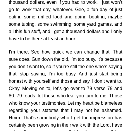
thousand dollars, even if you had to work, I just won’t
go to work that day, whatever. Gee, a fun day of just
eating some grilled food and going boating, maybe
some tubing, some swimming, some yard games, and
all this fun stuff, and I get a thousand dollars and I only
have to be there at least an hour.
I’m there. See how quick we can change that. That
sure does. Gun down the old, I’m too busy. It’s because
you don’t want to, so if you’re still the one who’s saying
that, stop saying, I’m too busy. And just start being
honest with yourself and those and say, I don’t want to.
Okay. Moving on to, let’s go over to 79 verse 79 and
80. 79 reads, let those who fear you turn to me. Those
who know your testimonies. Let my heart be blameless
regarding your statutes that I may not be ashamed.
Hmm. That’s somebody who I get the impression has
certainly been growing in their walk with the Lord, have