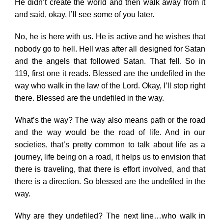
He didn’t create the world and then walk away from it
and said, okay, I’ll see some of you later.
No, he is here with us. He is active and he wishes that
nobody go to hell. Hell was after all designed for Satan
and the angels that followed Satan. That fell. So in
119, first one it reads. Blessed are the undefiled in the
way who walk in the law of the Lord. Okay, I’ll stop right
there. Blessed are the undefiled in the way.
What’s the way? The way also means path or the road
and the way would be the road of life. And in our
societies, that’s pretty common to talk about life as a
journey, life being on a road, it helps us to envision that
there is traveling, that there is effort involved, and that
there is a direction. So blessed are the undefiled in the
way.
Why are they undefiled? The next line…who walk in