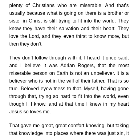
plenty of Christians who are miserable. And that’s
usually because what is going on there is a brother or
sister in Christ is still trying to fit into the world. They
know they have their salvation and their heart. They
love the Lord, and they even thirst to know more, but
then they don’t.
They don’t follow through with it. I heard it once said,
and I believe it was Adrian Rogers, that the most
miserable person on Earth is not an unbeliever. It is a
believer who is not in the will of their father. That is so
true. Beloved eyewitness to that. Myself, having gone
through that, trying so hard to fit into the world, even
though I, I know, and at that time I knew in my heart
Jesus so loves me.
That gave me great, great comfort knowing, but taking
that knowledge into places where there was just sin, it