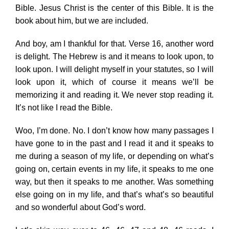
Bible. Jesus Christ is the center of this Bible. It is the
book about him, but we are included.
And boy, am I thankful for that. Verse 16, another word
is delight. The Hebrew is and it means to look upon, to
look upon. I will delight myself in your statutes, so I will
look upon it, which of course it means we’ll be
memorizing it and reading it. We never stop reading it.
It’s not like I read the Bible.
Woo, I’m done. No. I don’t know how many passages I
have gone to in the past and I read it and it speaks to
me during a season of my life, or depending on what’s
going on, certain events in my life, it speaks to me one
way, but then it speaks to me another. Was something
else going on in my life, and that’s what’s so beautiful
and so wonderful about God’s word.