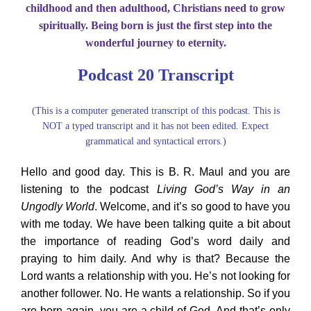
childhood and then adulthood, Christians need to grow
About Us
spiritually. Being born is just the first step into the
wonderful journey to eternity.
Contact Us
Podcast 20 Transcript
Search
(This is a computer generated transcript of this podcast. This is
for:
NOT a typed transcript and it has not been edited. Expect
grammatical and syntactical errors.)
Hello and good day. This is B. R. Maul and you are
listening to the podcast
Living God’s Way in an
Ungodly World
. Welcome, and it’s so good to have you
with me today. We have been talking quite a bit about
the importance of reading God’s word daily and
praying to him daily. And why is that? Because the
Lord wants a relationship with you. He’s not looking for
another follower. No. He wants a relationship. So if you
are born again, you are a child of God. And that’s only