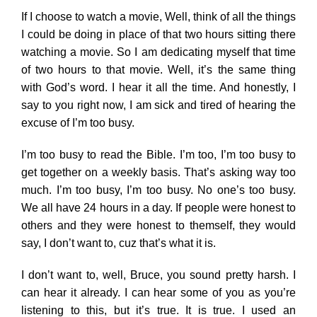
If I choose to watch a movie, Well, think of all the things
I could be doing in place of that two hours sitting there
watching a movie. So I am dedicating myself that time
of two hours to that movie. Well, it’s the same thing
with God’s word. I hear it all the time. And honestly, I
say to you right now, I am sick and tired of hearing the
excuse of I’m too busy.
I’m too busy to read the Bible. I’m too, I’m too busy to
get together on a weekly basis. That’s asking way too
much. I’m too busy, I’m too busy. No one’s too busy.
We all have 24 hours in a day. If people were honest to
others and they were honest to themself, they would
say, I don’t want to, cuz that’s what it is.
I don’t want to, well, Bruce, you sound pretty harsh. I
can hear it already. I can hear some of you as you’re
listening to this, but it’s true. It is true. I used an