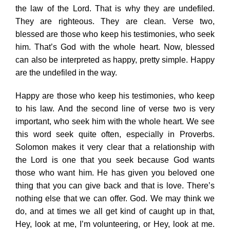
the law of the Lord. That is why they are undefiled.
They are righteous. They are clean. Verse two,
blessed are those who keep his testimonies, who seek
him. That’s God with the whole heart. Now, blessed
can also be interpreted as happy, pretty simple. Happy
are the undefiled in the way.
Happy are those who keep his testimonies, who keep
to his law. And the second line of verse two is very
important, who seek him with the whole heart. We see
this word seek quite often, especially in Proverbs.
Solomon makes it very clear that a relationship with
the Lord is one that you seek because God wants
those who want him. He has given you beloved one
thing that you can give back and that is love. There’s
nothing else that we can offer. God. We may think we
do, and at times we all get kind of caught up in that,
Hey, look at me, I’m volunteering, or Hey, look at me.