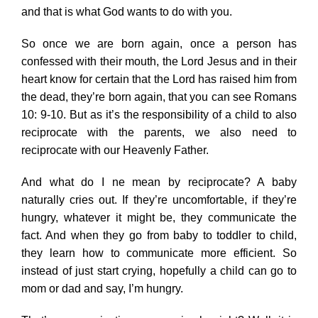
and that is what God wants to do with you.
So once we are born again, once a person has
confessed with their mouth, the Lord Jesus and in their
heart know for certain that the Lord has raised him from
the dead, they’re born again, that you can see Romans
10: 9-10. But as it’s the responsibility of a child to also
reciprocate with the parents, we also need to
reciprocate with our Heavenly Father.
And what do I ne mean by reciprocate? A baby
naturally cries out. If they’re uncomfortable, if they’re
hungry, whatever it might be, they communicate the
fact. And when they go from baby to toddler to child,
they learn how to communicate more efficient. So
instead of just start crying, hopefully a child can go to
mom or dad and say, I’m hungry.