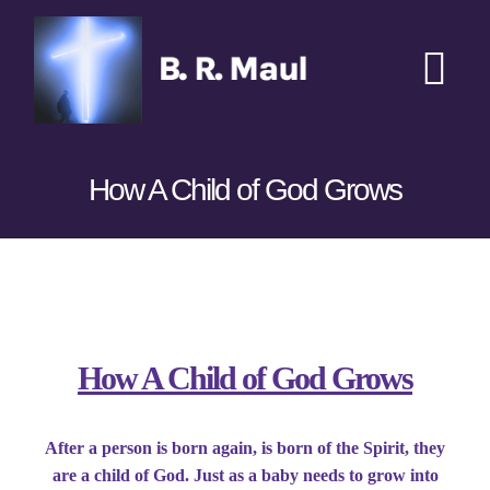
Skip
to
content
Tog
Nav
Home
How A Child of God Grows
Podcasts
New
Transcripts
View
Larger
Books
Image
How A Child of God Grows
Sponsors
After a person is born again, is born of the Spirit, they
are a child of God. Just as a baby needs to grow into