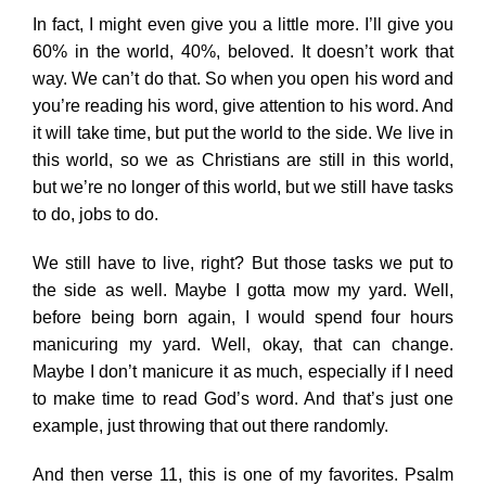
In fact, I might even give you a little more. I’ll give you
60% in the world, 40%, beloved. It doesn’t work that
way. We can’t do that. So when you open his word and
you’re reading his word, give attention to his word. And
it will take time, but put the world to the side. We live in
this world, so we as Christians are still in this world,
but we’re no longer of this world, but we still have tasks
to do, jobs to do.
We still have to live, right? But those tasks we put to
the side as well. Maybe I gotta mow my yard. Well,
before being born again, I would spend four hours
manicuring my yard. Well, okay, that can change.
Maybe I don’t manicure it as much, especially if I need
to make time to read God’s word. And that’s just one
example, just throwing that out there randomly.
And then verse 11, this is one of my favorites. Psalm