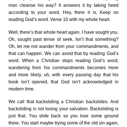
man cleanse his way? It answers it by taking heed
according to your word. Hey, there it is. Keep on
reading God’s word. Verse 10 with my whole heart.
Well, there’s that whole heart again. I have sought you.
Oh, sought past tense of seek. Isn’t that something?
Oh, let me not wander from your commandments, and
that can happen. We can avoid that by reading God’s
word. When a Christian stops reading God’s word,
wandering from his commandments becomes more
and more likely, uh, with every passing day that his
book isn’t opened, that God isn’t acknowledged in
modern time.
We call that backsliding a Christian backslides. And
backsliding is not losing your salvation. Backsliding is
just that. You slide back so you lose some ground
there. You start maybe trying some of the old sin again,