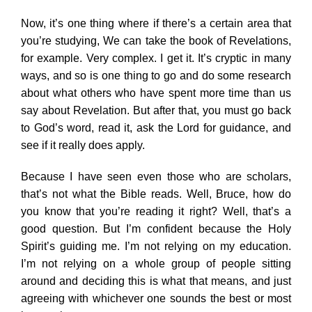
Now, it’s one thing where if there’s a certain area that
you’re studying, We can take the book of Revelations,
for example. Very complex. I get it. It’s cryptic in many
ways, and so is one thing to go and do some research
about what others who have spent more time than us
say about Revelation. But after that, you must go back
to God’s word, read it, ask the Lord for guidance, and
see if it really does apply.
Because I have seen even those who are scholars,
that’s not what the Bible reads. Well, Bruce, how do
you know that you’re reading it right? Well, that’s a
good question. But I’m confident because the Holy
Spirit’s guiding me. I’m not relying on my education.
I’m not relying on a whole group of people sitting
around and deciding this is what that means, and just
agreeing with whichever one sounds the best or most