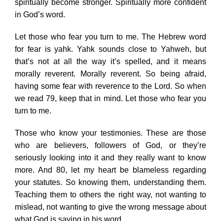
spiritually become stronger. Spiritually more confident
in God’s word.
Let those who fear you turn to me. The Hebrew word
for fear is yahk. Yahk sounds close to Yahweh, but
that’s not at all the way it’s spelled, and it means
morally reverent. Morally reverent. So being afraid,
having some fear with reverence to the Lord. So when
we read 79, keep that in mind. Let those who fear you
turn to me.
Those who know your testimonies. These are those
who are believers, followers of God, or they’re
seriously looking into it and they really want to know
more. And 80, let my heart be blameless regarding
your statutes. So knowing them, understanding them.
Teaching them to others the right way, not wanting to
mislead, not wanting to give the wrong message about
what God is saying in his word.