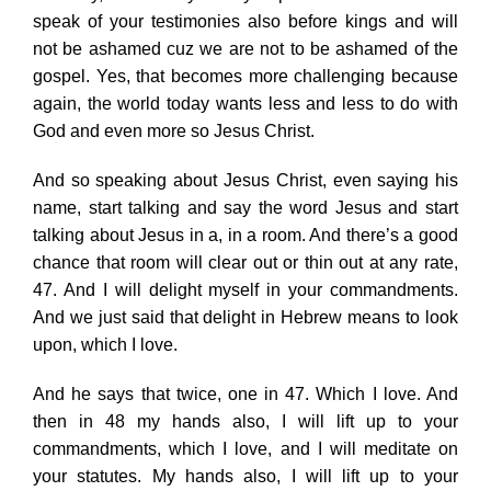
speak of your testimonies also before kings and will
not be ashamed cuz we are not to be ashamed of the
gospel. Yes, that becomes more challenging because
again, the world today wants less and less to do with
God and even more so Jesus Christ.
And so speaking about Jesus Christ, even saying his
name, start talking and say the word Jesus and start
talking about Jesus in a, in a room. And there’s a good
chance that room will clear out or thin out at any rate,
47. And I will delight myself in your commandments.
And we just said that delight in Hebrew means to look
upon, which I love.
And he says that twice, one in 47. Which I love. And
then in 48 my hands also, I will lift up to your
commandments, which I love, and I will meditate on
your statutes. My hands also, I will lift up to your