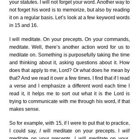
your statutes. I will not forget your word. Another way to
not forget his word is to memorize, but also by reading
it on a regular basis. Let’s look at a few keyword words
in 15 and 16.
I will meditate. On your precepts. On your commands,
meditate. Well, there’s another action word for us to
meditate on. Something is purposefully taking the time
and thinking about it, asking questions about it. How
does that apply to me, Lord? Or what does he mean by
that? And we read it over a few times. I find that if I read
a verse and I emphasize a different word each time I
read it, it helps me to sort out what it is the Lord is
trying to communicate with me through his word, if that
makes sense.
So for example, with 15, if I were to put that to practice,
I could say,
I
will meditate on your precepts. I
will
meditate on your precepts. I will
meditate
on your