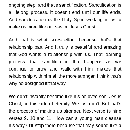
ongoing step, and that’s sanctification. Sanctification is
a lifelong process. It doesn’t end until our life ends.
And sanctification is the Holy Spirit working in us to
make us more like our savior, Jesus Christ.
And that is what takes effort, because that’s that
relationship part. And it truly is beautiful and amazing
that God wants a relationship with us. That learning
process, that sanctification that happens as we
continue to grow and walk with him, makes that
relationship with him all the more stronger. I think that’s
why he designed it that way.
We don’t instantly become like his beloved son, Jesus
Christ, on this side of eternity. We just don’t. But that’s
the process of making us stronger. Next verse is nine
verses 9, 10 and 11. How can a young man cleanse
his way? I’ll stop there because that may sound like a