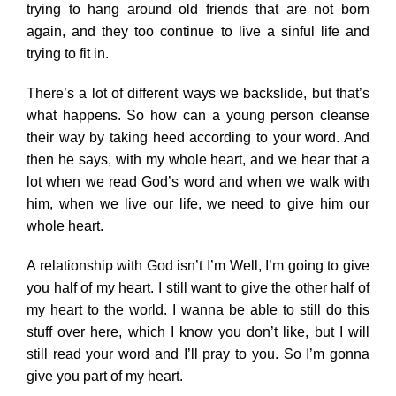
trying to hang around old friends that are not born
again, and they too continue to live a sinful life and
trying to fit in.
There’s a lot of different ways we backslide, but that’s
what happens. So how can a young person cleanse
their way by taking heed according to your word. And
then he says, with my whole heart, and we hear that a
lot when we read God’s word and when we walk with
him, when we live our life, we need to give him our
whole heart.
A relationship with God isn’t I’m Well, I’m going to give
you half of my heart. I still want to give the other half of
my heart to the world. I wanna be able to still do this
stuff over here, which I know you don’t like, but I will
still read your word and I’ll pray to you. So I’m gonna
give you part of my heart.