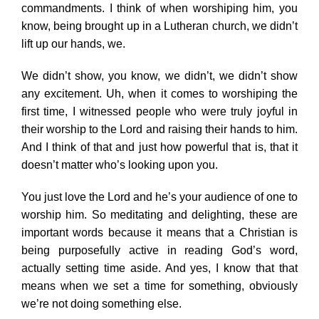
commandments. I think of when worshiping him, you
know, being brought up in a Lutheran church, we didn’t
lift up our hands, we.
We didn’t show, you know, we didn’t, we didn’t show
any excitement. Uh, when it comes to worshiping the
first time, I witnessed people who were truly joyful in
their worship to the Lord and raising their hands to him.
And I think of that and just how powerful that is, that it
doesn’t matter who’s looking upon you.
You just love the Lord and he’s your audience of one to
worship him. So meditating and delighting, these are
important words because it means that a Christian is
being purposefully active in reading God’s word,
actually setting time aside. And yes, I know that that
means when we set a time for something, obviously
we’re not doing something else.