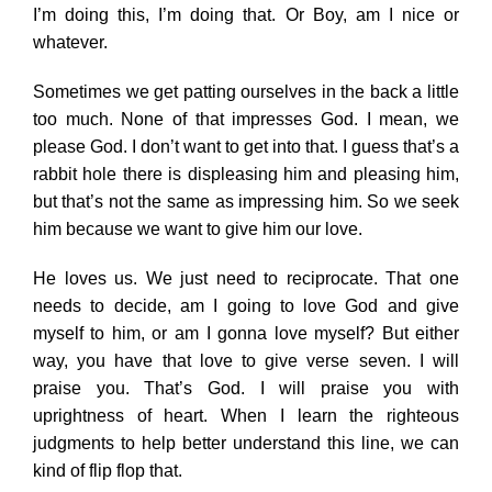
I’m doing this, I’m doing that. Or Boy, am I nice or
whatever.
Sometimes we get patting ourselves in the back a little
too much. None of that impresses God. I mean, we
please God. I don’t want to get into that. I guess that’s a
rabbit hole there is displeasing him and pleasing him,
but that’s not the same as impressing him. So we seek
him because we want to give him our love.
He loves us. We just need to reciprocate. That one
needs to decide, am I going to love God and give
myself to him, or am I gonna love myself? But either
way, you have that love to give verse seven. I will
praise you. That’s God. I will praise you with
uprightness of heart. When I learn the righteous
judgments to help better understand this line, we can
kind of flip flop that.