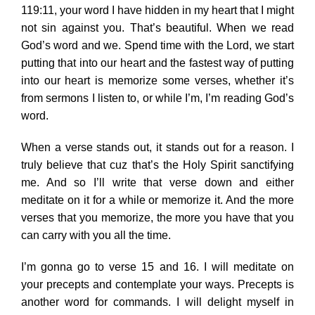
119:11, your word I have hidden in my heart that I might
not sin against you. That’s beautiful. When we read
God’s word and we. Spend time with the Lord, we start
putting that into our heart and the fastest way of putting
into our heart is memorize some verses, whether it’s
from sermons I listen to, or while I’m, I’m reading God’s
word.
When a verse stands out, it stands out for a reason. I
truly believe that cuz that’s the Holy Spirit sanctifying
me. And so I’ll write that verse down and either
meditate on it for a while or memorize it. And the more
verses that you memorize, the more you have that you
can carry with you all the time.
I’m gonna go to verse 15 and 16. I will meditate on
your precepts and contemplate your ways. Precepts is
another word for commands. I will delight myself in