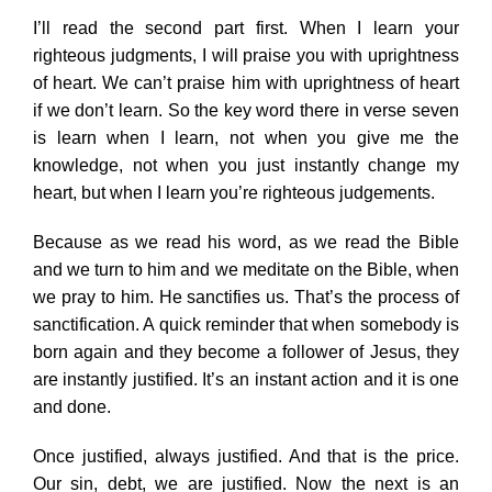
I’ll read the second part first. When I learn your
righteous judgments, I will praise you with uprightness
of heart. We can’t praise him with uprightness of heart
if we don’t learn. So the key word there in verse seven
is learn when I learn, not when you give me the
knowledge, not when you just instantly change my
heart, but when I learn you’re righteous judgements.
Because as we read his word, as we read the Bible
and we turn to him and we meditate on the Bible, when
we pray to him. He sanctifies us. That’s the process of
sanctification. A quick reminder that when somebody is
born again and they become a follower of Jesus, they
are instantly justified. It’s an instant action and it is one
and done.
Once justified, always justified. And that is the price.
Our sin, debt, we are justified. Now the next is an