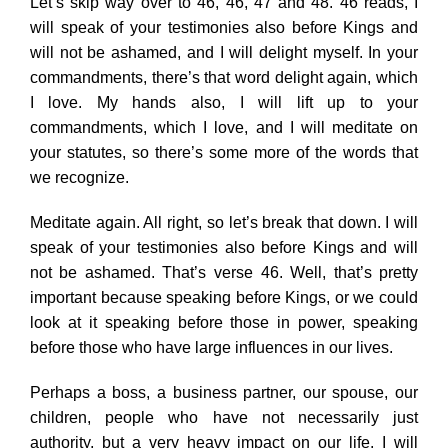
Let’s skip way over to 46, 46, 47 and 48. 46 reads, I
will speak of your testimonies also before Kings and
will not be ashamed, and I will delight myself. In your
commandments, there’s that word delight again, which
I love. My hands also, I will lift up to your
commandments, which I love, and I will meditate on
your statutes, so there’s some more of the words that
we recognize.
Meditate again. All right, so let’s break that down. I will
speak of your testimonies also before Kings and will
not be ashamed. That’s verse 46. Well, that’s pretty
important because speaking before Kings, or we could
look at it speaking before those in power, speaking
before those who have large influences in our lives.
Perhaps a boss, a business partner, our spouse, our
children, people who have not necessarily just
authority, but a very heavy impact on our life. I will