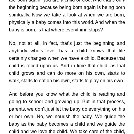
the beginning because being born again is being born
spiritually. Now we take a look at when we are born,
physically a baby comes into this world. And when the
baby is born, is that where everything stops?
No, not at all. In fact, that’s just the beginning and
anybody who’s ever has a child knows that life
certainly changes when we have a child. Because that
child is relied upon us. And in time that child, as that
child grows and can do more on his own, starts to
walk, starts to eat on his own, starts to play on his own.
And before you know what the child is reading and
going to school and growing up. But in that process,
parents, we don’t just let the baby do everything on his
or her own. No, we nourish the baby. We guide the
baby as the baby becomes a child and we guide the
child and we love the child. We take care of the child,