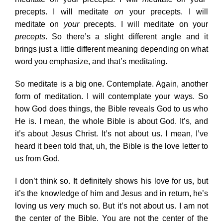
precepts. I will meditate
on
your precepts. I will
meditate on
your
precepts. I will meditate on your
precepts
. So there’s a slight different angle and it
brings just a little different meaning depending on what
word you emphasize, and that’s meditating.
So meditate is a big one. Contemplate. Again, another
form of meditation. I will contemplate your ways. So
how God does things, the Bible reveals God to us who
He is. I mean, the whole Bible is about God. It’s, and
it’s about Jesus Christ. It’s not about us. I mean, I’ve
heard it been told that, uh, the Bible is the love letter to
us from God.
I don’t think so. It definitely shows his love for us, but
it’s the knowledge of him and Jesus and in return, he’s
loving us very much so. But it’s not about us. I am not
the center of the Bible. You are not the center of the