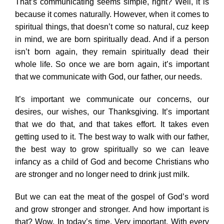
That’s communicating seems simple, right? Well, it is
because it comes naturally. However, when it comes to
spiritual things, that doesn’t come so natural, cuz keep
in mind, we are born spiritually dead. And if a person
isn’t born again, they remain spiritually dead their
whole life. So once we are born again, it’s important
that we communicate with God, our father, our needs.
It’s important we communicate our concerns, our
desires, our wishes, our Thanksgiving. It’s important
that we do that, and that takes effort. It takes even
getting used to it. The best way to walk with our father,
the best way to grow spiritually so we can leave
infancy as a child of God and become Christians who
are stronger and no longer need to drink just milk.
But we can eat the meat of the gospel of God’s word
and grow stronger and stronger. And how important is
that? Wow. In today’s time. Very important. With every