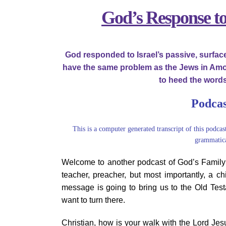
Image
God’s Response t
God responded to Israel’s passive, surfa
have the same problem as the Jews in Amos
to heed the words
Podcas
This is a computer generated transcript of this podcas
grammatica
Welcome to another podcast of God’s Family i
teacher, preacher, but most importantly, a ch
message is going to bring us to the Old Test
want to turn there.
Christian, how is your walk with the Lord Je