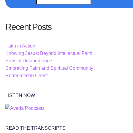
Recent Posts
Faith in Action
Knowing Jesus: Beyond Intellectual Faith
Sons of Disobedience
Embracing Faith and Spiritual Community
Redeemed In Christ
LISTEN NOW
READ THE TRANSCRIPTS