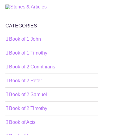
CATEGORIES
Book of 1 John
Book of 1 Timothy
Book of 2 Corinthians
Book of 2 Peter
Book of 2 Samuel
Book of 2 Timothy
Book of Acts