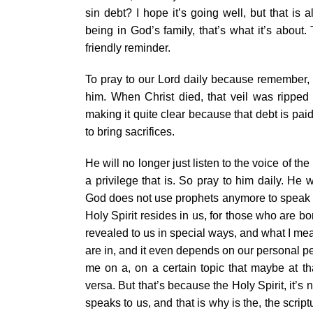
sin debt? I hope it’s going well, but that i
being in God’s family, that’s what it’s about
friendly reminder.
To pray to our Lord daily because remember, pr
him. When Christ died, that veil was ripped 
making it quite clear because that debt is pai
to bring sacrifices.
He will no longer just listen to the voice of the
a privilege that is. So pray to him daily. He 
God does not use prophets anymore to speak t
Holy Spirit resides in us, for those who are bo
revealed to us in special ways, and what I mean
are in, and it even depends on our personal p
me on a, on a certain topic that maybe at th
versa. But that’s because the Holy Spirit, it’s 
speaks to us, and that is why is the, the scriptu