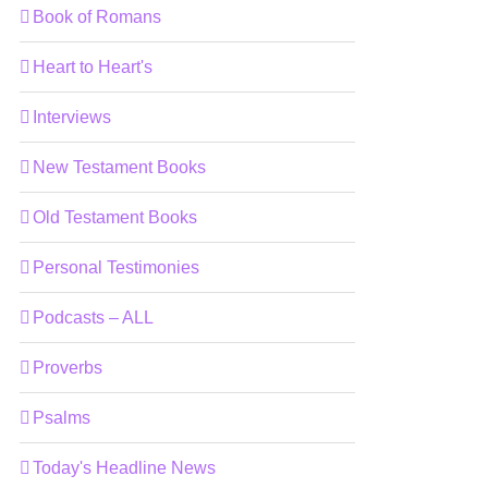
Book of Romans
Heart to Heart's
Interviews
New Testament Books
Old Testament Books
Personal Testimonies
Podcasts – ALL
Proverbs
Psalms
Today's Headline News