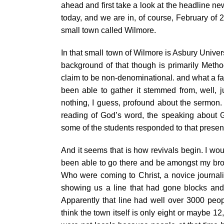
ahead and first take a look at the headline ne
today, and we are in, of course, February of 
small town called Wilmore.
In that small town of Wilmore is Asbury Univer
background of that though is primarily Method
claim to be non-denominational. and what a fan
been able to gather it stemmed from, well, j
nothing, I guess, profound about the sermon. 
reading of God’s word, the speaking about G
some of the students responded to that presen
And it seems that is how revivals begin. I wo
been able to go there and be amongst my brot
Who were coming to Christ, a novice journali
showing us a line that had gone blocks and b
Apparently that line had well over 3000 people
think the town itself is only eight or maybe 1