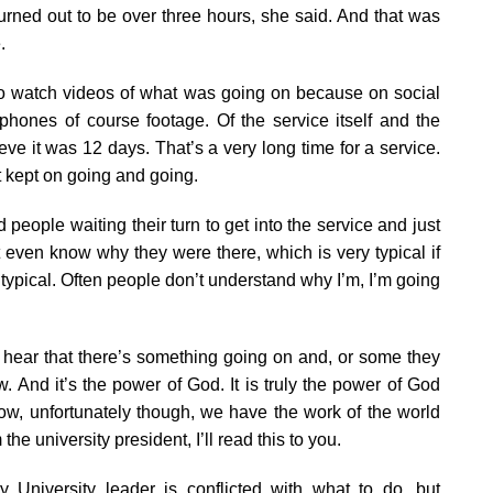
turned out to be over three hours, she said. And that was
.
to watch videos of what was going on because on social
hones of course footage. Of the service itself and the
ieve it was 12 days. That’s a very long time for a service.
t kept on going and going.
eople waiting their turn to get into the service and just
 even know why they were there, which is very typical if
y typical. Often people don’t understand why I’m, I’m going
y hear that there’s something going on and, or some they
 And it’s the power of God. It is truly the power of God
 Now, unfortunately though, we have the work of the world
the university president, I’ll read this to you.
ry University leader is conflicted with what to do, but