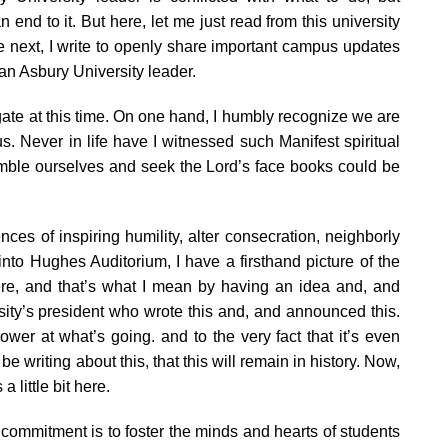
end to it. But here, let me just read from this university
 next, I write to openly share important campus updates
an Asbury University leader.
vigate at this time. On one hand, I humbly recognize we are
. Never in life have I witnessed such Manifest spiritual
umble ourselves and seek the Lord’s face books could be
ces of inspiring humility, alter consecration, neighborly
nto Hughes Auditorium, I have a firsthand picture of the
t there, and that’s what I mean by having an idea and, and
rsity’s president who wrote this and, and announced this.
wer at what’s going. and to the very fact that it’s even
e writing about this, that this will remain in history. Now,
 little bit here.
st commitment is to foster the minds and hearts of students