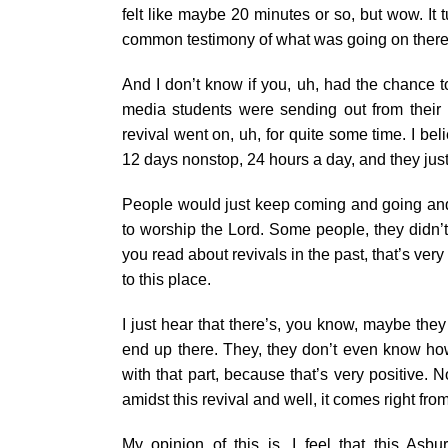
felt like maybe 20 minutes or so, but wow. It 
common testimony of what was going on there
And I don’t know if you, uh, had the chance 
media students were sending out from their p
revival went on, uh, for quite some time. I bel
12 days nonstop, 24 hours a day, and they jus
People would just keep coming and going and p
to worship the Lord. Some people, they didn’t
you read about revivals in the past, that’s ver
to this place.
I just hear that there’s, you know, maybe the
end up there. They, they don’t even know how.
with that part, because that’s very positive.
amidst this revival and well, it comes right from 
My opinion of this is, I feel that this Asbu