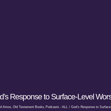
d’s Response to Surface-Level Wors
of Amos
Old Testament Books
Podcasts - ALL
God’s Response to Surface