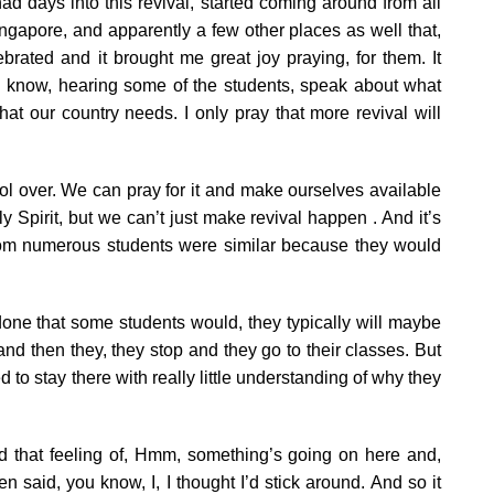
ad days into this revival, started coming around from all
apore, and apparently a few other places as well that,
brated and it brought me great joy praying, for them. It
ou know, hearing some of the students, speak about what
at our country needs. I only pray that more revival will
ol over. We can pray for it and make ourselves available
ly Spirit, but we can’t just make revival happen . And it’s
rom numerous students were similar because they would
one that some students would, they typically will maybe
d then they, they stop and they go to their classes. But
to stay there with really little understanding of why they
d that feeling of, Hmm, something’s going on here and,
 said, you know, I, I thought I’d stick around. And so it