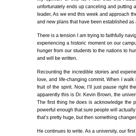
unfortunately ends up canceling and putting an 
leader, As we end this week and approach the
and new plans that have been established as 
There is a tension I am trying to faithfully na
experiencing a historic moment on our campus
hunger from our students to the nations to h
and will be written.
Recounting the incredible stories and experien
love, and life-changing commit. When I walk i
fruit of the spirit. Now, I’ll just pause righ
apparently this is Dr. Kevin Brown, the unive
The first thing he does is acknowledge the po
powerful enough that sure people will actually b
that’s pretty huge, but then something changes a
He continues to write. As a university, our fir