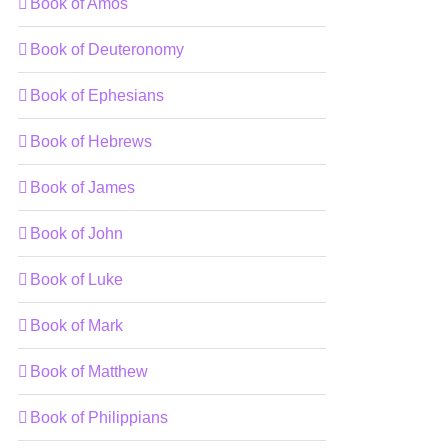
Book of Amos
Book of Deuteronomy
Book of Ephesians
Book of Hebrews
Book of James
Book of John
Book of Luke
Book of Mark
Book of Matthew
Book of Philippians