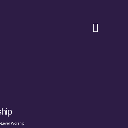
Toggle
Navigat
hip
-Level Worship