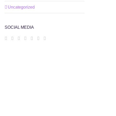
Uncategorized
SOCIAL MEDIA