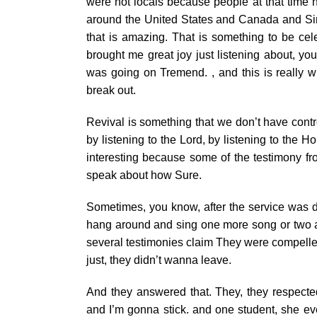
were not locals because people at that time h
around the United States and Canada and Sing
that is amazing. That is something to be cele
brought me great joy just listening about, y
was going on Tremend. , and this is really wh
break out.
Revival is something that we don’t have contr
by listening to the Lord, by listening to the Ho
interesting because some of the testimony f
speak about how Sure.
Sometimes, you know, after the service was d
hang around and sing one more song or two an
several testimonies claim They were compelled 
just, they didn’t wanna leave.
And they answered that. They, they respecte
and I’m gonna stick. and one student, she even