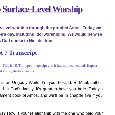
o Surface-Level Worship
ce-level worship through the prophet Amos. Today we
’s day, including idol worshiping. We would be wise
 God spoke to His children.
t 7 Transcript
t. This is NOT a typed transcript and it has not been edited. Expect
l and syntactical errors.
n an Ungodly World. I’m your host, B. R. Maul, author,
ild in God’s family. It’s great to have you here. Today’s
ament book of Amos, and we’ll be in chapter five if you
sus? How is your relationship with the one who paid your