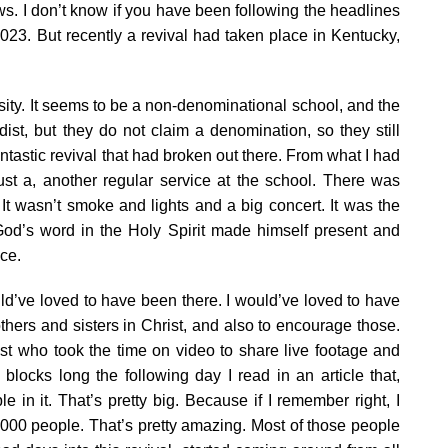
ws. I don’t know if you have been following the headlines
2023. But recently a revival had taken place in Kentucky,
sity. It seems to be a non-denominational school, and the
ist, but they do not claim a denomination, so they still
tastic revival that had broken out there. From what I had
ust a, another regular service at the school. There was
It wasn’t smoke and lights and a big concert. It was the
od’s word in the Holy Spirit made himself present and
ce.
uld’ve loved to have been there. I would’ve loved to have
hers and sisters in Christ, and also to encourage those.
st who took the time on video to share live footage and
locks long the following day I read in an article that,
 in it. That’s pretty big. Because if I remember right, I
2,000 people. That’s pretty amazing. Most of those people