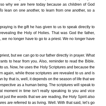
s also why we are here today because as children of God
. To lean on one another, to learn from one another, so a
aying is the gift he has given to us to speak directly to
revealing the Holy of Holies. That was God the father,
d, we no longer have to go to a priest. We no longer have
 priest, but we can go to our father directly in prayer. What
wants to hear from you. Also, reminder to read the Bible.
o us. Now, he uses the Holy Scriptures and because the
rn again, while those scriptures are revealed to us and is
 by that is, well, it depends on the season of life that we
erspective as a human being. The scriptures will speak to
at moment in time isn’t really speaking to you and vice
not just the words that we are reading, the Holy Spirit also
res are referred to as living. Well. With that said, let’s go