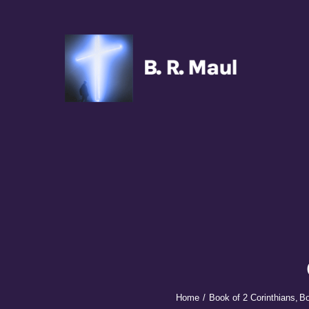
Skip
to
content
Home
Podcasts
New
Transcripts
Books
Sponsors
Home
Book of 2 Corinthians
Bo