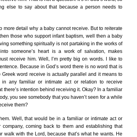
ing else to say about that because a person needs to
into more detail why a baby cannot receive. But to reiterate
ay then those who support infant baptism, well then a baby
ving something spiritually is not partaking in the works of
 into someone’s heart is a work of salvation, makes
 receive him. Well, I’m pretty big on words. I like to
ntence. Because in God’s word there is no word that is
e Greek word receive is actually parallel and it means to
in any familiar or intimate act or relation to receive
there’s intention behind receiving it. Okay? In a familiar
ebody, you see somebody that you haven’t seen for a while
eceive them?
. Well, that would be in a familiar or intimate act or
ir company, coming back to them and establishing that
 our walk with the Lord, because that’s what he wants. He