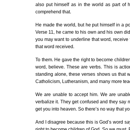
also put himself as in the world as part of h
comprehend that.
He made the world, but he put himself in a pos
Verse 11, he came to his own and his own did n
you may want to underline that word, receive
that word received.
To them. He gave the right to become childre
word, believe. These are verbs. This is actio
standing alone, these verses shows us that w
Catholicism, Lutheranism, and many more teac
We are unable to accept him. We are unable 
verbalize it. They get confused and they say
get you into heaven. So there’s no way that you
And I disagree because this is God’s word sa
right to become children of God. So we must. R