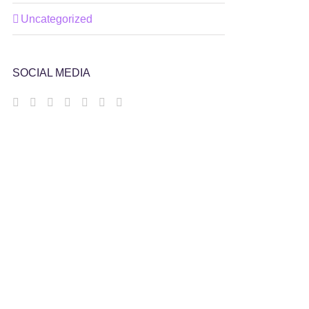
Uncategorized
SOCIAL MEDIA