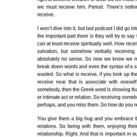
we must receive him. Period. There’s noth
receive.
I won’t dive into it, but last podcast I did go 
the important part there is they will try to s
can at least receive spiritually well. How recei
salvation, but somehow verbally receiving
absolutely no sense. So now we know we must
break down words and even the syntax of a se
wasted. So what is receive, if you look up th
receive near that is associate with oneself 
somebody, then the Greek word is showing that 
or intimate act or relation. So receiving som
perhaps, and you miss them. So how do you r
You give them a big hug and you embrace them
relations. So being with them, enjoying the
relationship. Right. And that is important in