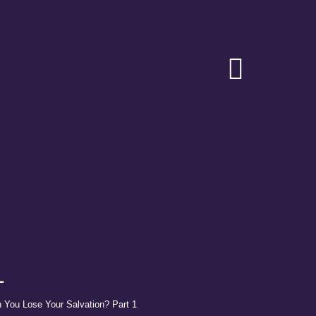
Toggle
Navigat
1
 You Lose Your Salvation? Part 1