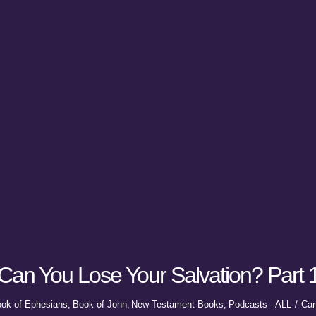
Can You Lose Your Salvation? Part 
ok of Ephesians
Book of John
New Testament Books
Podcasts - ALL
Can