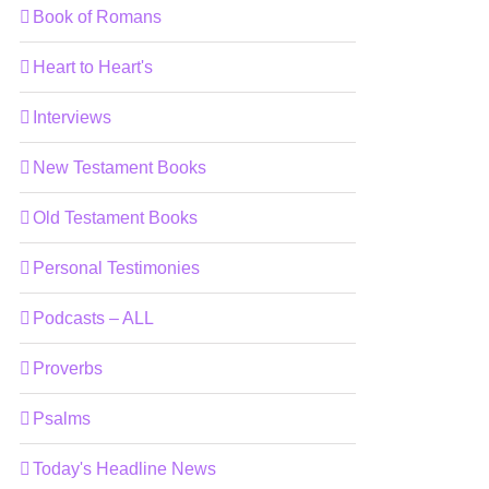
Book of Romans
Heart to Heart's
Interviews
New Testament Books
Old Testament Books
Personal Testimonies
Podcasts – ALL
Proverbs
Psalms
Today's Headline News