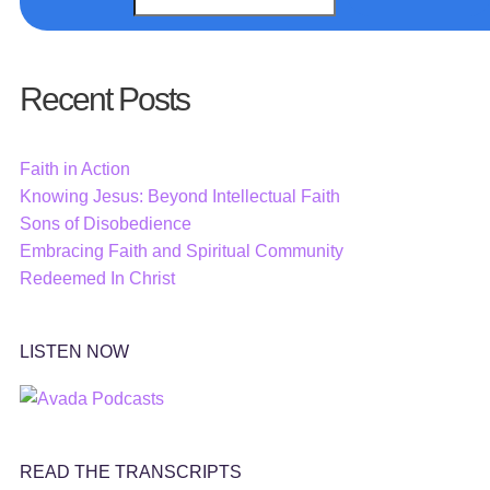
Recent Posts
Faith in Action
Knowing Jesus: Beyond Intellectual Faith
Sons of Disobedience
Embracing Faith and Spiritual Community
Redeemed In Christ
LISTEN NOW
READ THE TRANSCRIPTS