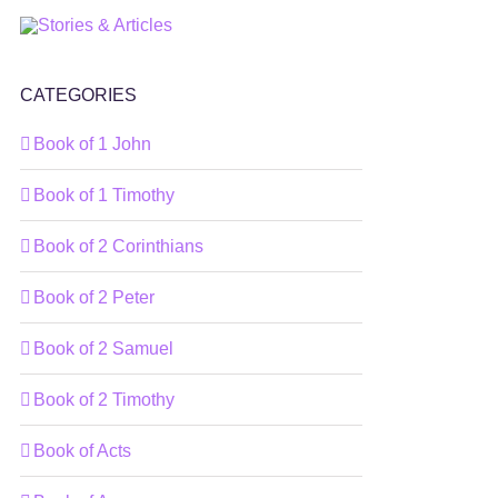
CATEGORIES
Book of 1 John
Book of 1 Timothy
Book of 2 Corinthians
Book of 2 Peter
Book of 2 Samuel
Book of 2 Timothy
Book of Acts