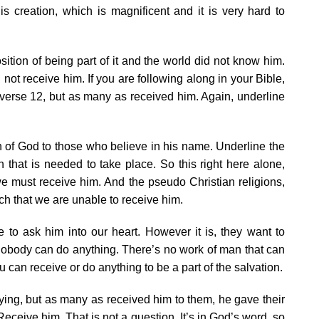
is creation, which is magnificent and it is very hard to
ition of being part of it and the world did not know him.
ot receive him. If you are following along in your Bible,
 verse 12, but as many as received him. Again, underline
n of God to those who believe in his name. Underline the
n that is needed to take place. So this right here alone,
e must receive him. And the pseudo Christian religions,
h that we are unable to receive him.
to ask him into our heart. However it is, they want to
 nobody can do anything. There’s no work of man that can
 can receive or do anything to be a part of the salvation.
ying, but as many as received him to them, he gave their
eceive him. That is not a question. It’s in God’s word, so