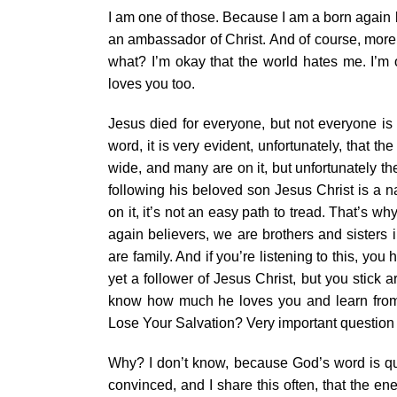
I am one of those. Because I am a born again 
an ambassador of Christ. And of course, more 
what? I’m okay that the world hates me. I’m 
loves you too.
Jesus died for everyone, but not everyone is
word, it is very evident, unfortunately, that t
wide, and many are on it, but unfortunately th
following his beloved son Jesus Christ is a na
on it, it’s not an easy path to tread. That’s
again believers, we are brothers and sisters 
are family. And if you’re listening to this, you
yet a follower of Jesus Christ, but you stick
know how much he loves you and learn from h
Lose Your Salvation? Very important question 
Why? I don’t know, because God’s word is qui
convinced, and I share this often, that the en