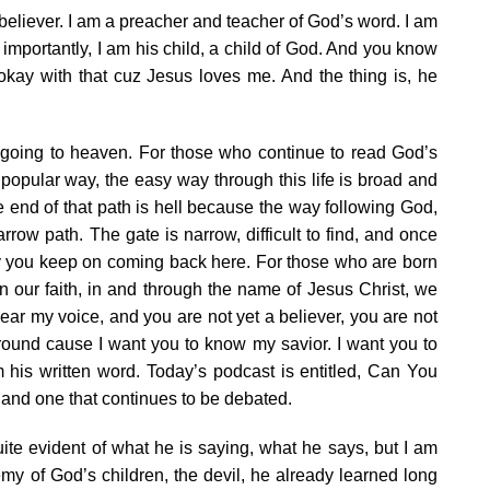
believer. I am a preacher and teacher of God’s word. I am
importantly, I am his child, a child of God. And you know
okay with that cuz Jesus loves me. And the thing is, he
 going to heaven. For those who continue to read God’s
he popular way, the easy way through this life is broad and
e end of that path is hell because the way following God,
rrow path. The gate is narrow, difficult to find, and once
 why you keep on coming back here. For those who are born
in our faith, in and through the name of Jesus Christ, we
 hear my voice, and you are not yet a believer, you are not
 around cause I want you to know my savior. I want you to
is written word. Today’s podcast is entitled, Can You
and one that continues to be debated.
te evident of what he is saying, what he says, but I am
emy of God’s children, the devil, he already learned long