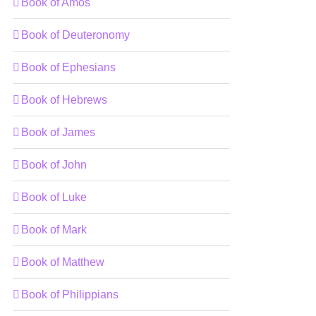
Book of Amos
Book of Deuteronomy
Book of Ephesians
Book of Hebrews
Book of James
Book of John
Book of Luke
Book of Mark
Book of Matthew
Book of Philippians